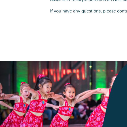
If you have any questions, please cont