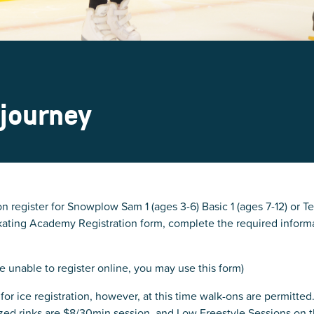
 journey
n register for Snowplow Sam 1 (ages 3-6) Basic 1 (ages 7-12) or Te
 Skating Academy Registration form, complete the required infor
e unable to register online, you may use this form)
for ice registration, however, at this time walk-ons are permitted
ized rinks are $8/30min session, and Low Freestyle Sessions on 