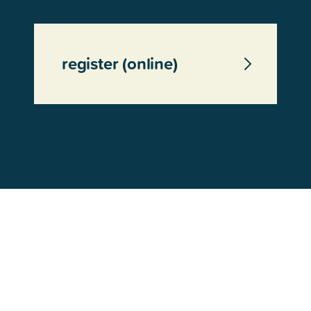
register (online)