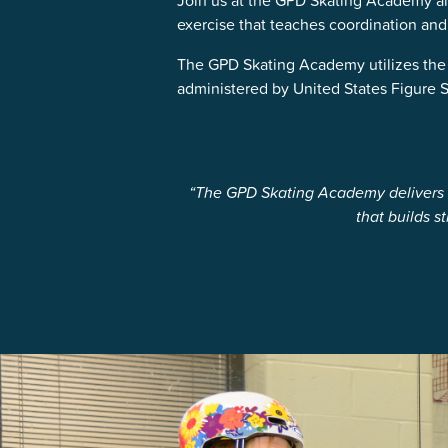
Join us at the GPD Skating Academy and 
exercise that teaches coordination and
The GPD Skating Academy utilizes the 
administered by United States Figure Sk
“The GPD Skating Academy delivers t
that builds 