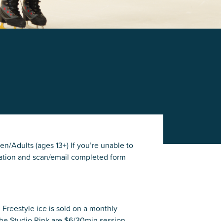
en/Adults (ages 13+) If you’re unable to
mation and scan/email completed form
. Freestyle ice is sold on a monthly
the Studio Rink are $6/30min session.