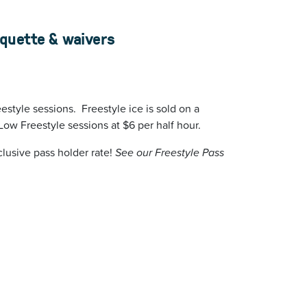
iquette & waivers
estyle sessions. Freestyle ice is sold on a
Low Freestyle sessions at $6 per half hour.
lusive pass holder rate!
See our Freestyle Pass