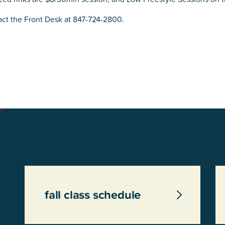
act the Front Desk at 847-724-2800.
fall class schedule