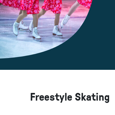
Freestyle Skating