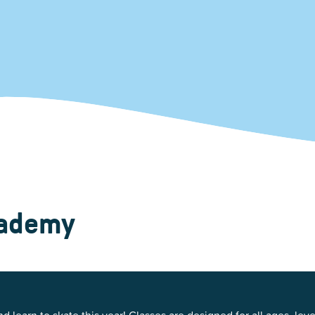
Kent Fuller Air Station Prairie
Park Cente
0025
Glenview, IL 60025
Glenvie
2400 Compass Rd.
2400 Chestnut
Glenview, IL 60026
Glenview, IL 
Sleepy Hollow Park
Swens
t.
1821 Maplewood Ln.
901 She
Park Center Preschool
Roosevelt 
0025
Glenview, IL 60025
Glenvie
Center
2400 Chestnut Ave.
Glenview, IL 60026
2239 Fir St.
k
Glenview, IL 
d Rd.
0026
cademy