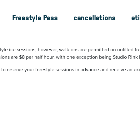
Freestyle Pass
cancellations
et
tyle ice sessions; however, walk-ons are permitted on unfilled fre
ions are $8 per half hour, with one exception being Studio Rink 
 to reserve your freestyle sessions in advance
and receive an exc