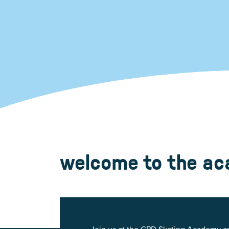
Glenview, IL 60025
Glenview, IL 6
Roosevelt Park
Rugen Park
2200 Grove St.
2941 Harrison S
Glenview, IL 60025
Glenview, IL 6
Thomas J. Richardson Park
Willow Par
1950 Westleigh Dr.
2600 Greenwoo
Glenview, IL 60025
Glenview, IL 6
welcome to the a