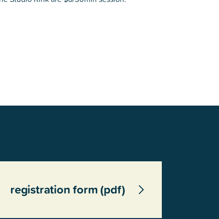
registration form (pdf)