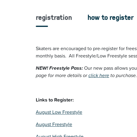
registration
how to register
Skaters are encouraged to pre-register for frees
monthly basis. All Freestyle/Low Freestyle sess
NEW! Freestyle Pass:
Our new pass
allows you
page for more details or
click here
to purchase.
Links to Register:
August Low Freestyle
August Freestyle
August High Freestyle