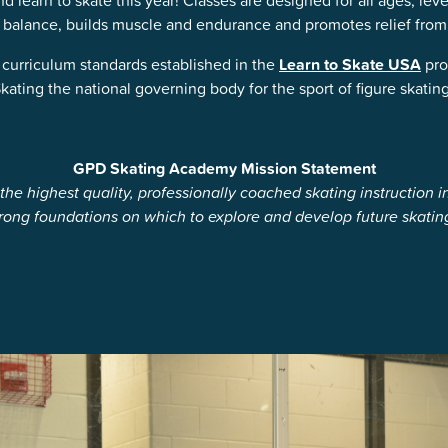
learn to skate this year! Classes are designed for all ages, level
 balance, builds muscle and endurance and promotes relief from 
curriculum standards established in the
Learn to Skate USA
pro
ating the national governing body for the sport of figure skating
GPD Skating Academy Mission Statement
he highest quality, professionally coached skating instruction 
strong foundations on which to explore and develop future skatin