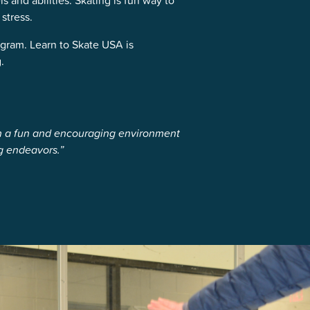
s and abilities. Skating is fun way to
stress.
gram. Learn to Skate USA is
.
in a fun and encouraging environment
g endeavors.”