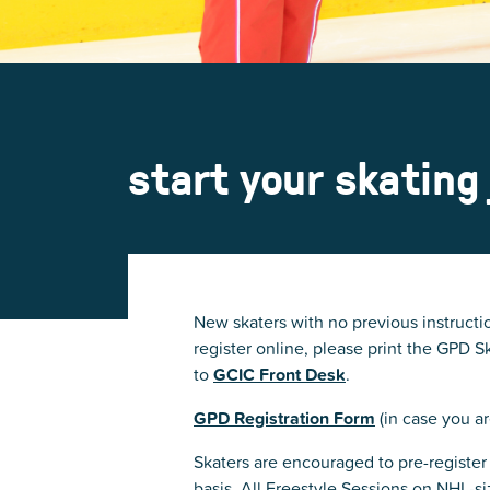
start your skating
New skaters with no previous instructio
register online, please print the GPD
to
GCIC Front Desk
.
GPD Registration Form
(in case you ar
Skaters are encouraged to pre-register 
basis. All Freestyle Sessions on NHL-s