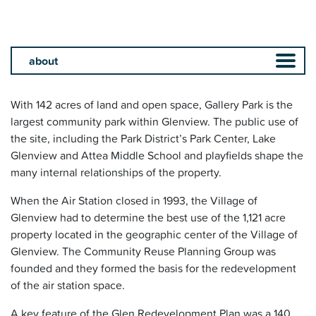
With 142 acres of land and open space, Gallery Park is the
largest community park within Glenview. The public use of
the site, including the Park District’s Park Center, Lake
Glenview and Attea Middle School and playfields shape the
many internal relationships of the property.
When the Air Station closed in 1993, the Village of
Glenview had to determine the best use of the 1,121 acre
property located in the geographic center of the Village of
Glenview. The Community Reuse Planning Group was
founded and they formed the basis for the redevelopment
of the air station space.
A key feature of the Glen Redevelopment Plan was a 140