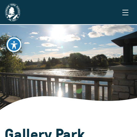
Gallery Park