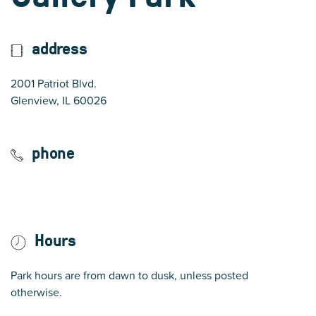
address
2001 Patriot Blvd.
(opens in Google Maps)
Glenview, IL 60026
phone
847 724 5670
Hours
Park hours are from dawn to dusk, unless posted
otherwise.