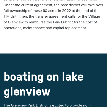
Under the current agreement, the park district will take over
full ownership of these 60 acres in 2022 at the end of the
TIF. Until then, the transfer agreement calls for the Village
of Glenview to reimburse the Park District for the cost of
operations, maintenance and capital replacement.
boating on lake
glenview
The Glenview Park District is excited to provide non-