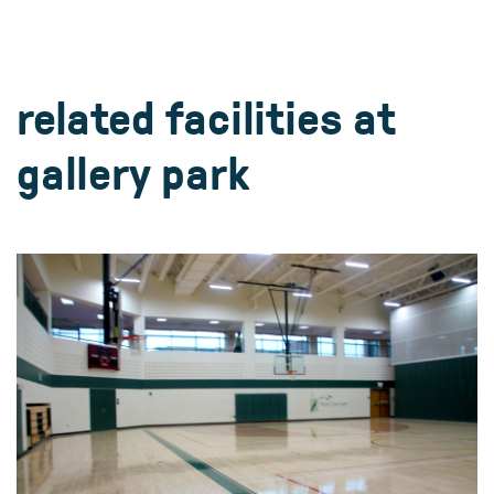
related facilities at
gallery park