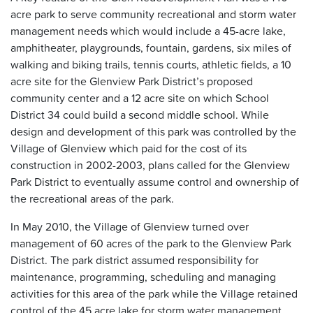
acre park to serve community recreational and storm water
management needs which would include a 45-acre lake,
amphitheater, playgrounds, fountain, gardens, six miles of
walking and biking trails, tennis courts, athletic fields, a 10
acre site for the Glenview Park District’s proposed
community center and a 12 acre site on which School
District 34 could build a second middle school. While
design and development of this park was controlled by the
Village of Glenview which paid for the cost of its
construction in 2002-2003, plans called for the Glenview
Park District to eventually assume control and ownership of
the recreational areas of the park.
In May 2010, the Village of Glenview turned over
management of 60 acres of the park to the Glenview Park
District. The park district assumed responsibility for
maintenance, programming, scheduling and managing
activities for this area of the park while the Village retained
control of the 45 acre lake for storm water management.