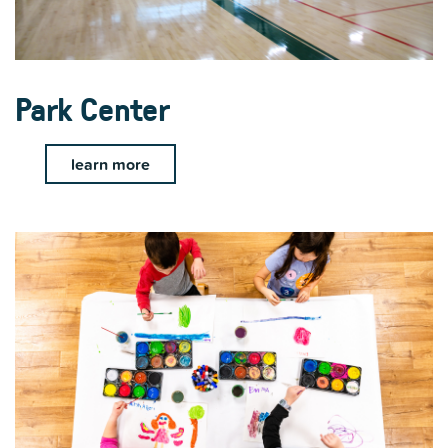
Park Center
learn more