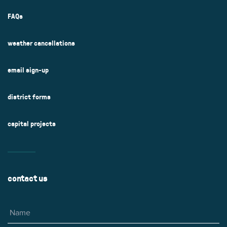
FAQs
weather cancellations
email sign-up
district forms
capital projects
contact us
Name