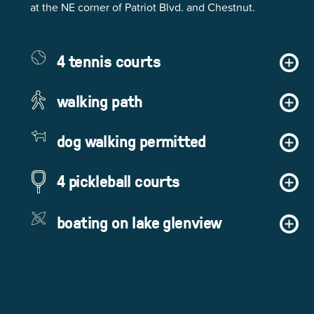
at the NE corner of Patriot Blvd. and Chestnut.
4 tennis courts
walking path
dog walking permitted
4 pickleball courts
boating on lake glenview