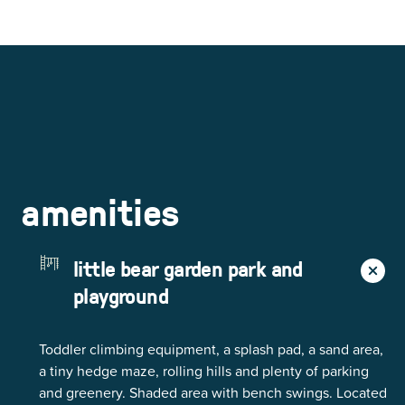
amenities
little bear garden park and
playground
Toddler climbing equipment, a splash pad, a sand area,
a tiny hedge maze, rolling hills and plenty of parking
and greenery. Shaded area with bench swings. Located