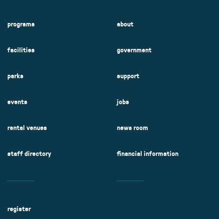
programs
about
facilities
government
parks
support
events
jobs
rental venues
news room
staff directory
financial information
register