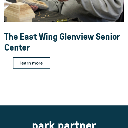
The East Wing Glenview Senior
Center
learn more
park partner