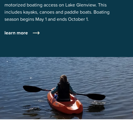
motorized boating access on Lake Glenview. This
includes kayaks, canoes and paddle boats. Boating
season begins May 1 and ends October 1.
learn more