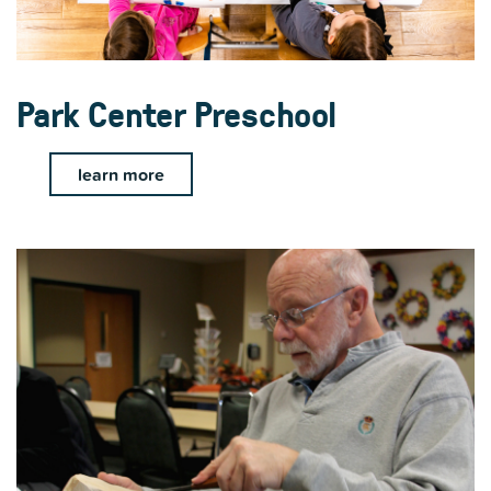
Park Center Preschool
learn more