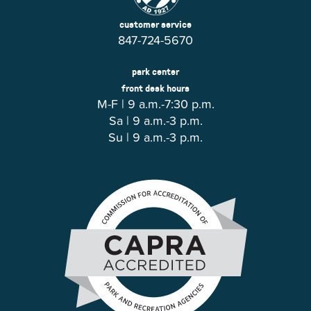
customer service
847-724-5670
park center
front desk hours
M-F | 9 a.m.-7:30 p.m.
Sa | 9 a.m.-3 p.m.
Su | 9 a.m.-3 p.m.