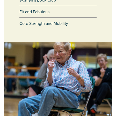
Women’s Book Club
Fit and Fabulous
Core Strength and Mobility