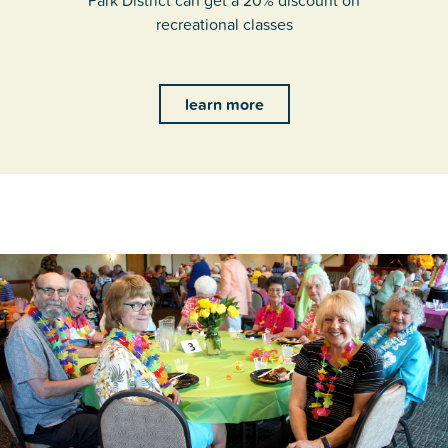
Park District can get a 20% discount on
recreational classes
learn more