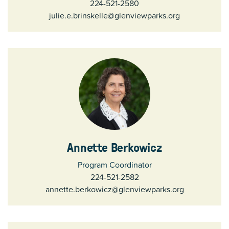
224-521-2580
julie.e.brinskelle@glenviewparks.org
Annette Berkowicz
Program Coordinator
224-521-2582
annette.berkowicz@glenviewparks.org