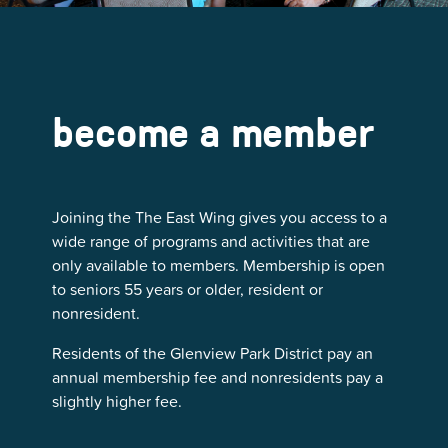
become a member
Joining the The East Wing gives you access to a
wide range of programs and activities that are
only available to members. Membership is open
to seniors 55 years or older, resident or
nonresident.
Residents of the Glenview Park District pay an
annual membership fee and nonresidents pay a
slightly higher fee.