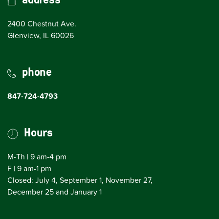
2400 Chestnut Ave.
(opens in Google Maps)
Glenview, IL 60026
phone
847-724-4793
Hours
M-Th | 9 am-4 pm
F | 9 am-1 pm
Closed: July 4, September 1, November 27,
December 25 and January 1