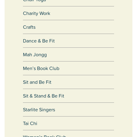
Charity Work
Crafts
Dance & Be Fit
Mah Jongg
Men’s Book Club
Sit and Be Fit
Sit & Stand & Be Fit
Starlite Singers
Tai Chi