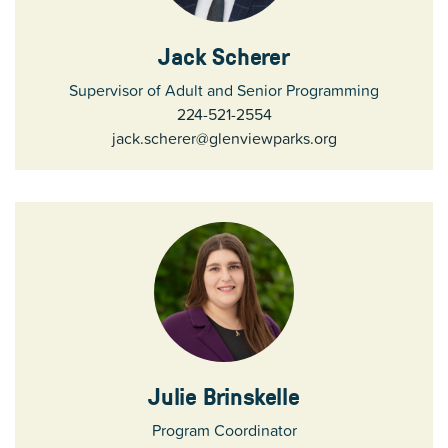
Jack Scherer
Supervisor of Adult and Senior Programming
224-521-2554
jack.scherer@glenviewparks.org
Julie Brinskelle
Program Coordinator