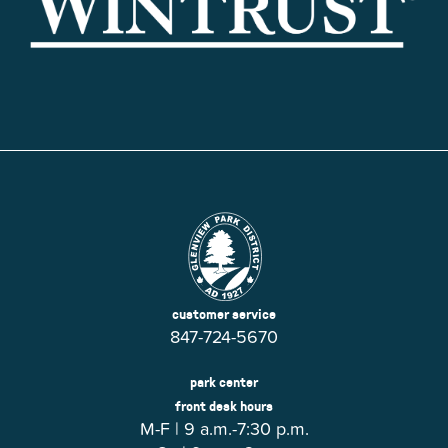
customer service
847-724-5670
park center
front desk hours
M-F | 9 a.m.-7:30 p.m.