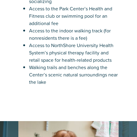
socializing
Access to the Park Center’s Health and
Fitness club or swimming pool for an
additional fee
Access to the indoor walking track (for
nonresidents there is a fee)
Access to NorthShore University Health
System’s physical therapy facility and
retail space for health-related products
Walking trails and benches along the
Center’s scenic natural surroundings near
the lake