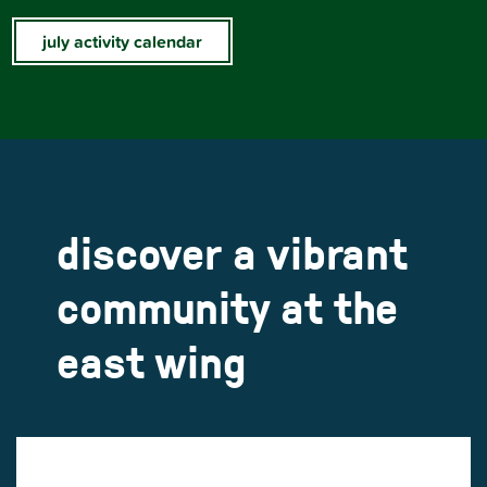
july activity calendar
discover a vibrant
community at the
east wing