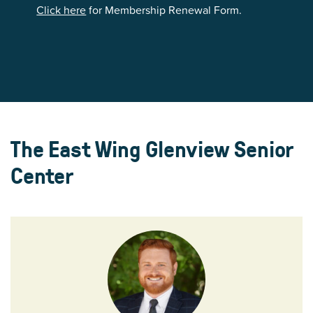
Click here
for Membership Renewal Form.
The East Wing Glenview Senior
Center