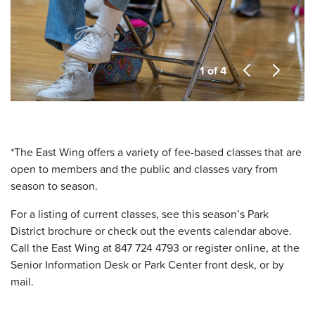
1 of 4
*
The East Wing offers a variety of fee-based classes that are
open to members and the public and classes vary from
season to season.
For a listing of current classes, see this season’s Park
District brochure or check out the events calendar above.
Call the East Wing at 847 724 4793 or register online, at the
Senior Information Desk or Park Center front desk, or by
mail.