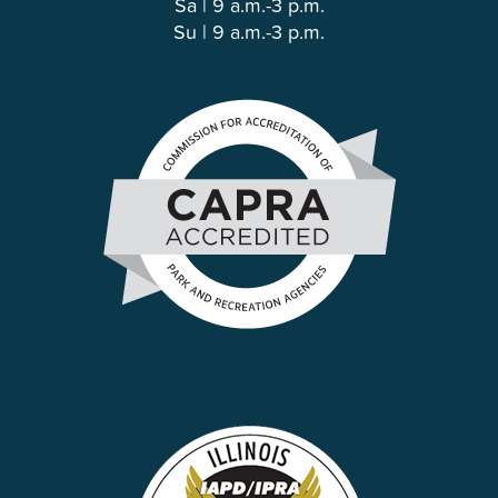
Sa | 9 a.m.-3 p.m.
Su | 9 a.m.-3 p.m.