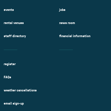
events
jobs
rental venues
news room
staff directory
financial information
register
FAQs
weather cancellations
email sign-up