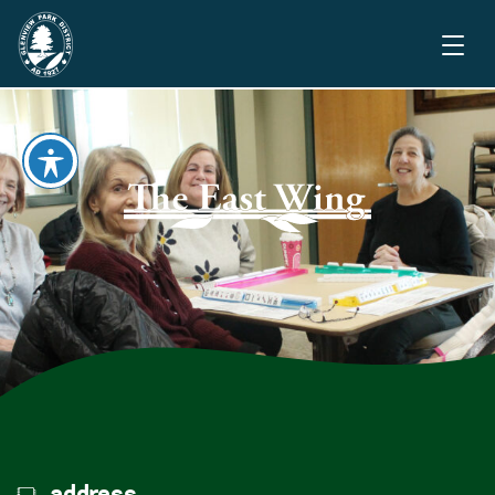
address