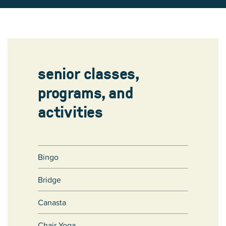
senior classes,
programs, and
activities
Bingo
Bridge
Canasta
Chair Yoga