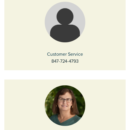
Customer Service
847-724-4793