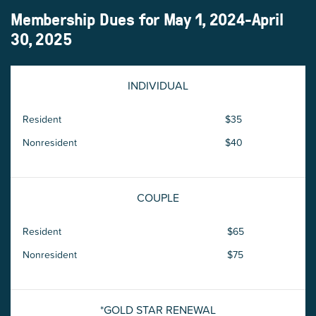
Membership Dues for May 1, 2024-April
30, 2025
INDIVIDUAL
Resident
$35
Nonresident
$40
COUPLE
Resident
$65
Nonresident
$75
*GOLD STAR RENEWAL