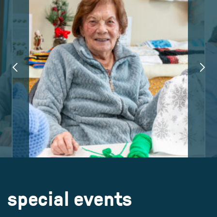
special events