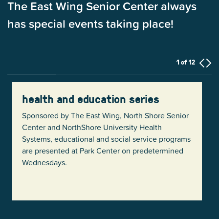
The East Wing Senior Center always
has special events taking place!
1 of 12
health and education series
Sponsored by The East Wing, North Shore Senior
Center and NorthShore University Health
Systems, educational and social service programs
are presented at Park Center on predetermined
Wednesdays.