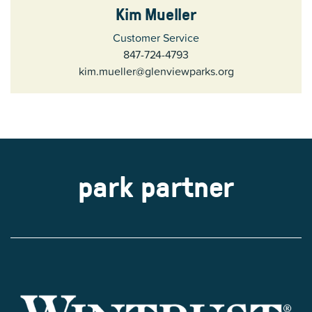
Kim Mueller
Customer Service
847-724-4793
kim.mueller@glenviewparks.org
park partner