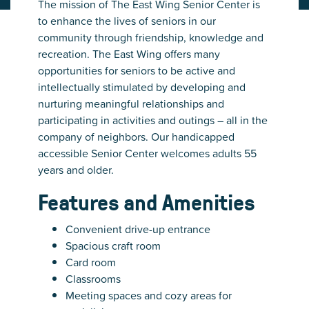
The mission of The East Wing Senior Center is
to enhance the lives of seniors in our
community through friendship, knowledge and
recreation. The East Wing offers many
opportunities for seniors to be active and
intellectually stimulated by developing and
nurturing meaningful relationships and
participating in activities and outings – all in the
company of neighbors. Our handicapped
accessible Senior Center welcomes adults 55
years and older.
Features and Amenities
Convenient drive-up entrance
Spacious craft room
Card room
Classrooms
Meeting spaces and cozy areas for