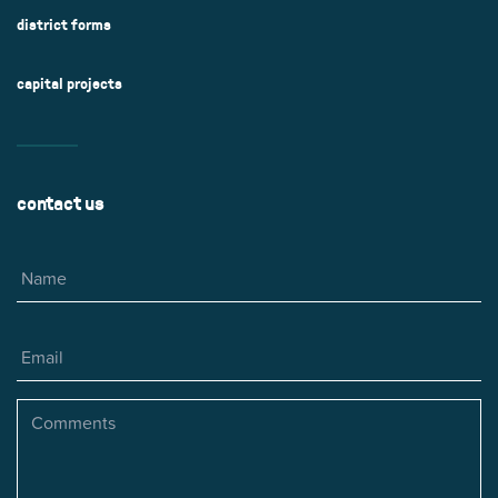
district forms
capital projects
contact us
Name
Email
Comments