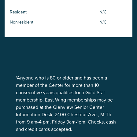
Resident
N/C
Nonresident
N/C
*Anyone who is 80 or older and has been a
member of the Center for more than 10
consecutive years qualifies for a Gold Star
membership. East Wing memberships may be
purchased at the Glenview Senior Center
Information Desk, 2400 Chestnut Ave., M-Th
from 9 am-4 pm, Friday 9am-1pm. Checks, cash
and credit cards accepted.