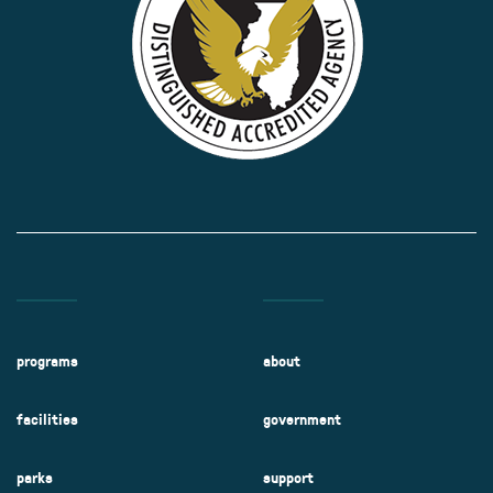
programs
about
facilities
government
parks
support