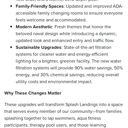
Family-Friendly Spaces
: Updated and improved ADA-
accessible family changing rooms to ensure everyone
feels welcome and accommodated.
Modern Aesthetic
: Fresh themes that honor the
beloved naval design while introducing a dynamic,
updated look and enhanced entry and traffic flow.
Sustainable Upgrades
: State-of-the-art filtration
systems for cleaner water and energy-efficient
lighting for a brighter, greener facility. The new water
filtration systems will provide 90% water savings, 50%
energy, and 30% chemical savings, reducing overall
utility costs and environmental impact.
Why These Changes Matter
These upgrades will transform Splash Landings into a space
that serves every member of our community—from families
splashing together to lap swimmers, aqua fitness
participants, therapy pool users, and those learning