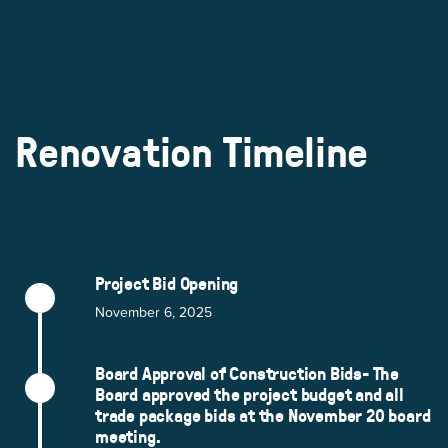
Renovation Timeline
Project Bid Opening
November 6, 2025
Board Approval of Construction Bids- The
Board approved the project budget and all
trade package bids at the November 20 board
meeting.