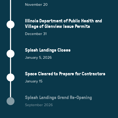
November 20
Illinois Department of Public Health and
Village of Glenview Issue Permits
December 31
Splash Landings Closes
January 5, 2026
Space Cleared to Prepare for Contractors
January 15
Splash Landings Grand Re-Opening
September 2026