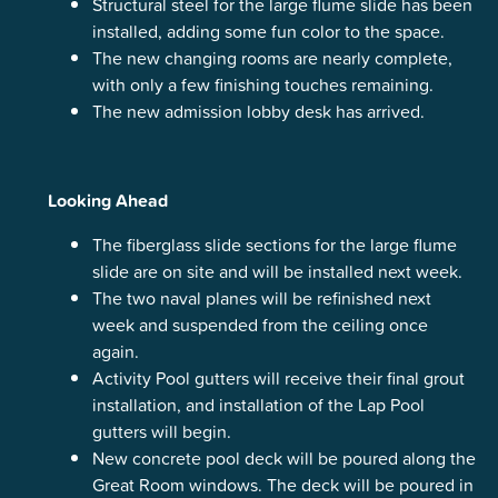
Structural steel for the large flume slide has been
installed, adding some fun color to the space.
The new changing rooms are nearly complete,
with only a few finishing touches remaining.
The new admission lobby desk has arrived.
Looking Ahead
The fiberglass slide sections for the large flume
slide are on site and will be installed next week.
The two naval planes will be refinished next
week and suspended from the ceiling once
again.
Activity Pool gutters will receive their final grout
installation, and installation of the Lap Pool
gutters will begin.
New concrete pool deck will be poured along the
Great Room windows. The deck will be poured in