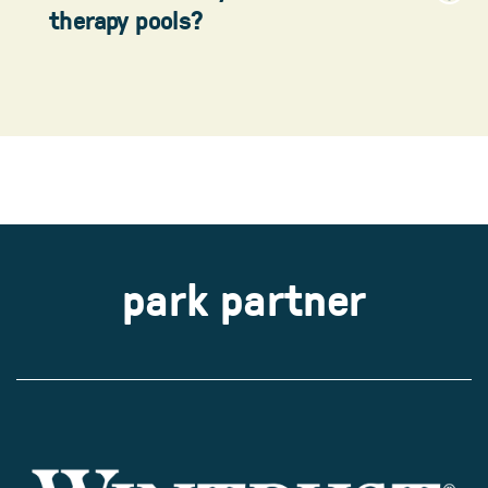
therapy pools?
park partner