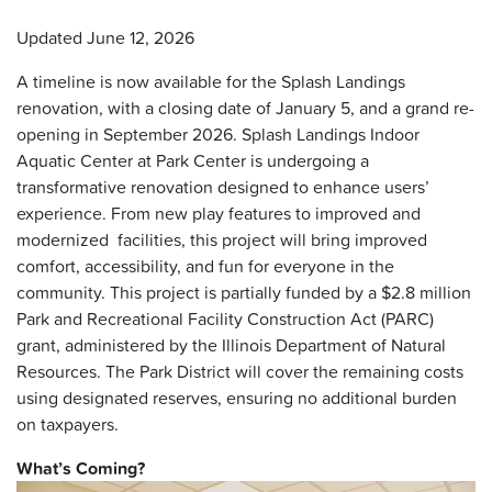
Updated June 12, 2026
A timeline is now available for the Splash Landings
renovation, with a closing date of January 5, and a grand re-
opening in September 2026. Splash Landings Indoor
Aquatic Center at Park Center is undergoing a
transformative renovation designed to enhance users’
experience. From new play features to improved and
modernized facilities, this project will bring improved
comfort, accessibility, and fun for everyone in the
community. This project is partially funded by a $2.8 million
Park and Recreational Facility Construction Act (PARC)
grant, administered by the Illinois Department of Natural
Resources. The Park District will cover the remaining costs
using designated reserves, ensuring no additional burden
on taxpayers.
What’s Coming?