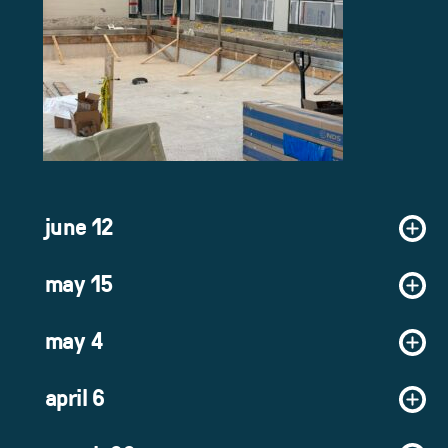
june 12
may 15
may 4
april 6