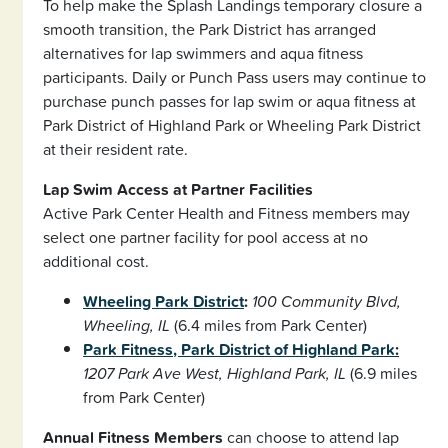
To help make the Splash Landings temporary closure a
smooth transition, the Park District has arranged
alternatives for lap swimmers and aqua fitness
participants. Daily or Punch Pass users may continue to
purchase punch passes for lap swim or aqua fitness at
Park District of Highland Park or Wheeling Park District
at their resident rate.
Lap Swim Access at Partner Facilities
Active Park Center Health and Fitness members may
select one partner facility for pool access at no
additional cost.
Wheeling Park District
:
100 Community Blvd,
Wheeling, IL
(6.4 miles from Park Center)
Park Fitness, Park District of Highland Park
:
1207 Park Ave West, Highland Park, IL
(6.9 miles
from Park Center)
Annual Fitness Members
can choose to attend lap