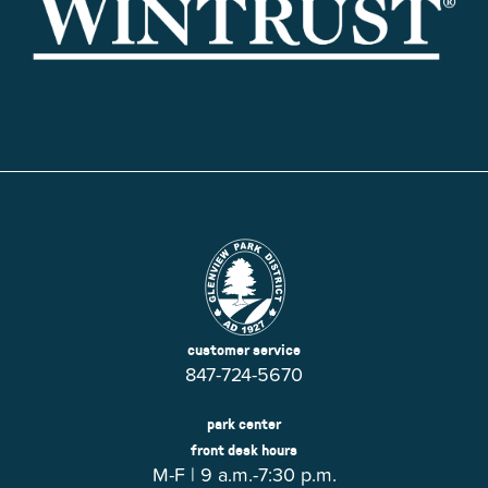
customer service
847-724-5670
park center
front desk hours
M-F | 9 a.m.-7:30 p.m.