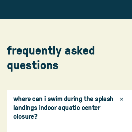
frequently asked
questions
where can i swim during the splash
landings indoor aquatic center
closure?