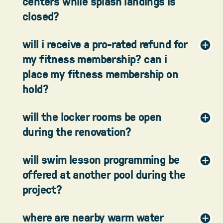
centers while splash landings is
closed?
will i receive a pro-rated refund for
my fitness membership? can i
place my fitness membership on
hold?
will the locker rooms be open
during the renovation?
will swim lesson programming be
offered at another pool during the
project?
where are nearby warm water