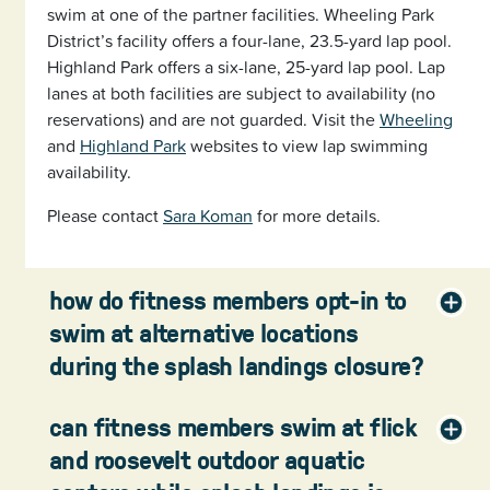
swim at one of the partner facilities. Wheeling Park
District’s facility offers a four-lane, 23.5-yard lap pool.
Highland Park offers a six-lane, 25-yard lap pool. Lap
lanes at both facilities are subject to availability (no
reservations) and are not guarded. Visit the
Wheeling
and
Highland Park
websites to view lap swimming
availability.
Please contact
Sara Koman
for more details.
how do fitness members opt-in to
swim at alternative locations
during the splash landings closure?
can fitness members swim at flick
and roosevelt outdoor aquatic