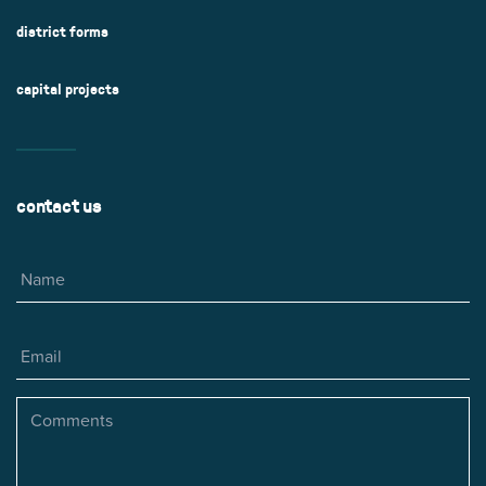
district forms
capital projects
contact us
Name
Email
Comments