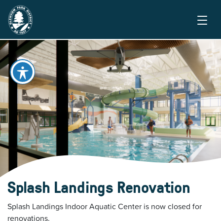
Splash Landings Renovation
Splash Landings Indoor Aquatic Center is now closed for
renovations.