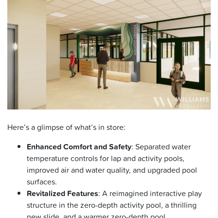
Here’s a glimpse of what’s in store:
Enhanced Comfort and Safety
: Separated water
temperature controls for lap and activity pools,
improved air and water quality, and upgraded pool
surfaces.
Revitalized Features
: A reimagined interactive play
structure in the zero-depth activity pool, a thrilling
new slide, and a warmer zero-depth pool.