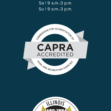
Sa | 9 a.m.-3 p.m.
Su | 9 a.m.-3 p.m.