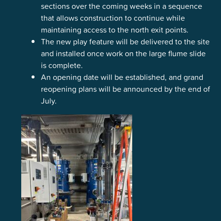
sections over the coming weeks in a sequence
that allows construction to continue while
maintaining access to the north exit points.
The new play feature will be delivered to the site
and installed once work on the large flume slide
is complete.
An opening date will be established, and grand
reopening plans will be announced by the end of
July.