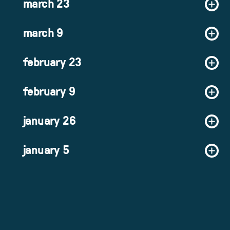
march 23
march 9
february 23
february 9
january 26
january 5