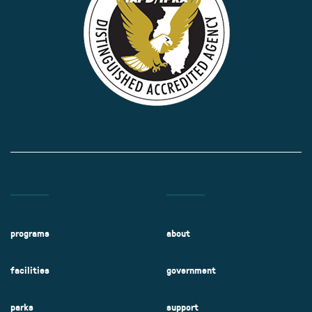
programs
about
facilities
government
parks
support