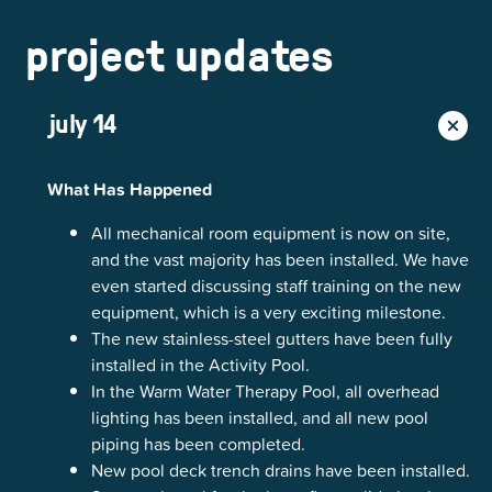
project updates
july 14
What Has Happened
All mechanical room equipment is now on site,
and the vast majority has been installed. We have
even started discussing staff training on the new
equipment, which is a very exciting milestone.
The new stainless-steel gutters have been fully
installed in the Activity Pool.
In the Warm Water Therapy Pool, all overhead
lighting has been installed, and all new pool
piping has been completed.
New pool deck trench drains have been installed.