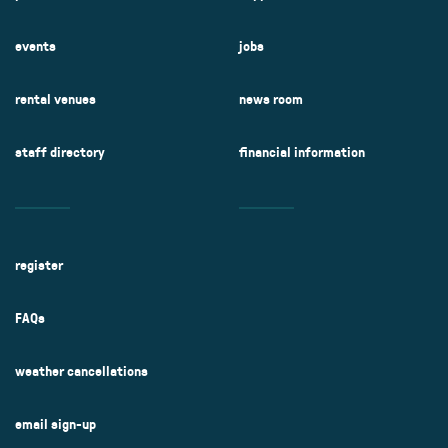
events
jobs
rental venues
news room
staff directory
financial information
register
FAQs
weather cancellations
email sign-up