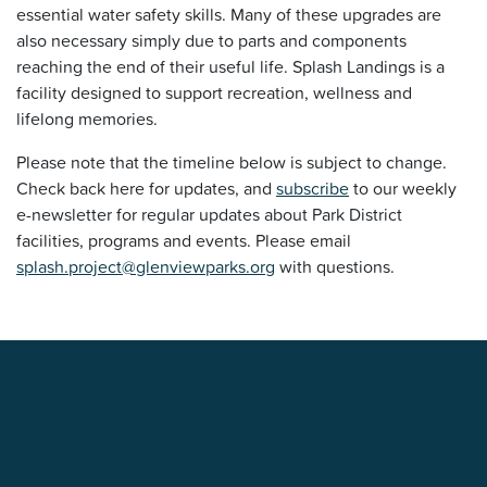
essential water safety skills. Many of these upgrades are
also necessary simply due to parts and components
reaching the end of their useful life. Splash Landings is a
facility designed to support recreation, wellness and
lifelong memories.
Please note that the timeline below is subject to change.
Check back here for updates, and
subscribe
to our weekly
e-newsletter for regular updates about Park District
facilities, programs and events. Please email
splash.project@glenviewparks.org
with questions.