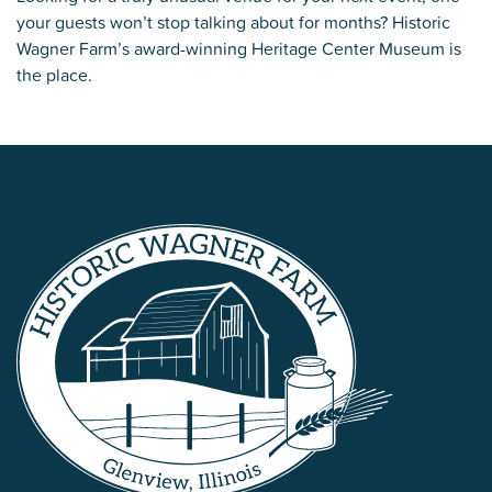
your guests won’t stop talking about for months? Historic
Wagner Farm’s award-winning Heritage Center Museum is
the place.