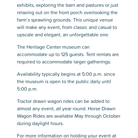
exhibits, exploring the barn and pastures or just
relaxing out on the front porch overlooking the
farm’s sprawling grounds. This unique venue
will make any event, from classic and casual to
upscale and elegant, an unforgettable one.
The Heritage Center museum can
accommodate up to 125 guests. Tent rentals are
required to accommodate larger gatherings.
Availability typically begins at 5:00 p.m. since
the museum is open to the public daily until
5:00 p.m.
Tractor drawn wagon rides can be added to
almost any event, all year round. Horse Drawn
Wagon Rides are available May through October
during daylight hours.
For more information on holding your event at