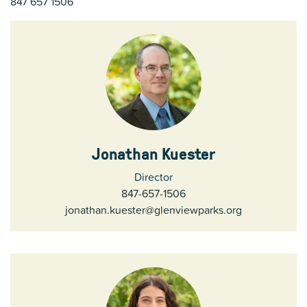
847 657 1506
Jonathan Kuester
Director
847-657-1506
jonathan.kuester@glenviewparks.org