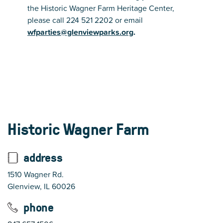
the Historic Wagner Farm Heritage Center,
please call 224 521 2202 or email
wfparties@glenviewparks.org
.
Historic Wagner Farm
address
1510 Wagner Rd.
Glenview, IL 60026
phone