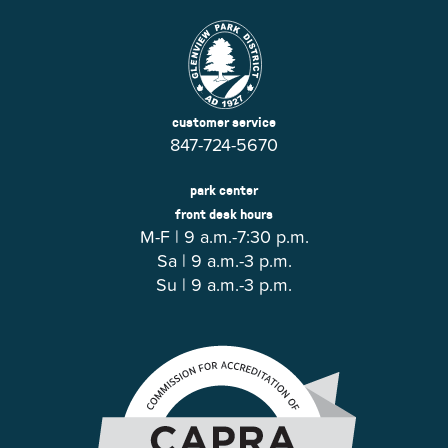
customer service
847-724-5670
park center
front desk hours
M-F | 9 a.m.-7:30 p.m.
Sa | 9 a.m.-3 p.m.
Su | 9 a.m.-3 p.m.