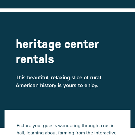
heritage center
rentals
This beautiful, relaxing slice of rural
American history is yours to enjoy.
Picture your guests wandering through a rustic
hall, learning about farming from the interactive