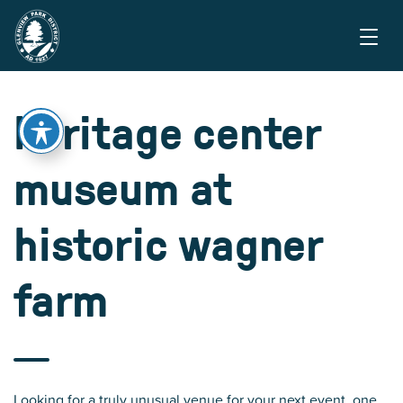
heritage center
museum at
historic wagner
farm
Looking for a truly unusual venue for your next event, one