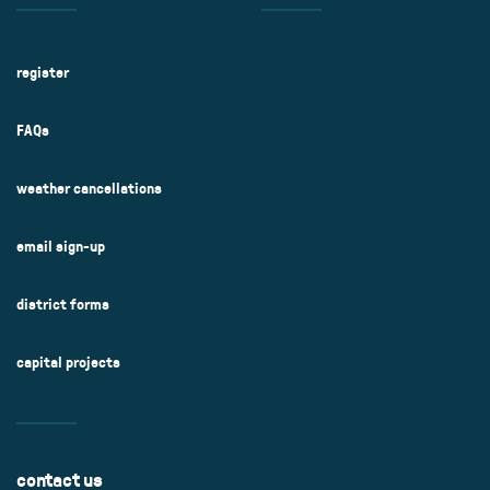
register
FAQs
weather cancellations
email sign-up
district forms
capital projects
contact us