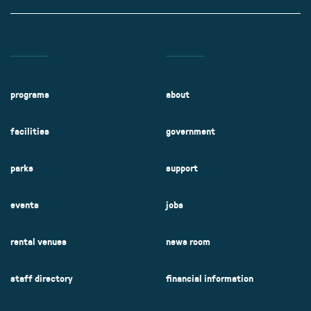
programs
about
facilities
government
parks
support
events
jobs
rental venues
news room
staff directory
financial information