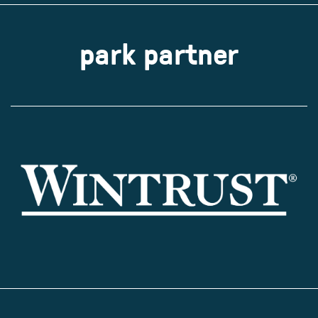
park partner