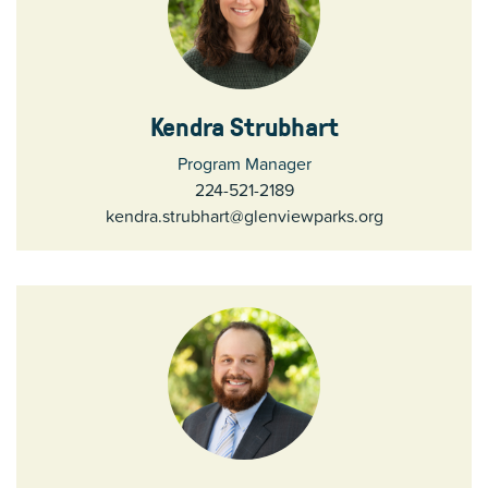
Kendra Strubhart
Program Manager
224-521-2189
kendra.strubhart@glenviewparks.org