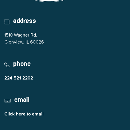
address
1510 Wagner Rd.
(opens in Google Maps)
Glenview, IL 60026
phone
224 521 2202
email
Click here to email