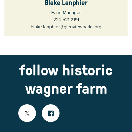
Blake Lanphier
Farm Manager
224-521-2191
blake.lanphier@glenviewparks.org
follow historic
wagner farm