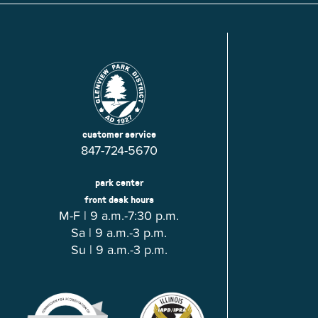
customer service
847-724-5670
park center
front desk hours
M-F | 9 a.m.-7:30 p.m.
Sa | 9 a.m.-3 p.m.
Su | 9 a.m.-3 p.m.