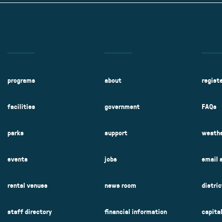
programs
about
regist
facilities
government
FAQs
parks
support
weathe
events
jobs
email 
rental venues
news room
distri
staff directory
financial information
capita