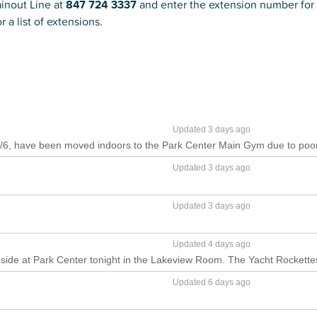
ainout Line at
847 724 3337
and enter the extension number for 
r a list of extensions.