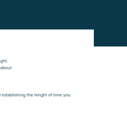
r
Park Center Health and
w, IL 60025
Glenview, IL 60025
Fitness
 Ave.
60026
2400 Chestnut Ave.
on Park
Tall Trees Park
rmer Rd.
1421 Sequoia Dr.
Outdoor Aquatic
Splash Landings Renovation
w, IL 60025
Glenview, IL 60025
60025
ight.
 about.
d establishing the length of time you