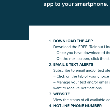
app to your smartphone. 
Glenview, IL 60025
Glenview, IL 6
Roosevelt Park
Rugen Park
2200 Grove St.
2941 Harrison S
Glenview, IL 60025
Glenview, IL 6
Thomas J. Richardson Park
Willow Par
DOWNLOAD THE APP
1950 Westleigh Dr.
2600 Greenwoo
Download the FREE “Rainout Line
Glenview, IL 60025
Glenview, IL 6
– Once you have downloaded the ap
– On the next screen, click the st
EMAIL & TEXT ALERTS
Subscribe to email and/or text al
– Click on the tab of your choic
– Manage your text and/or email s
want to receive notifications.
WEBSITE
View the status of all available ac
HOTLINE PHONE NUMBER