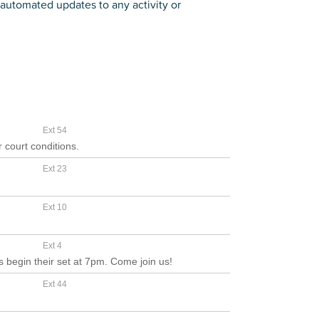
automated updates to any activity or