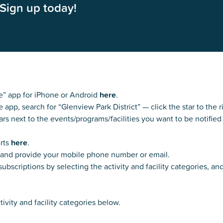
Sign up today!
Kent Fuller Air Station Prairie
Park Cente
0025
Glenview, IL 60025
Glenvie
2400 Compass Rd.
2400 Chestnut
Glenview, IL 60026
Glenview, IL 
Sleepy Hollow Park
Swens
t.
1821 Maplewood Ln.
901 She
Park Center Preschool
Roosevelt 
0025
Glenview, IL 60025
Glenvie
Center
2400 Chestnut Ave.
Glenview, IL 60026
2239 Fir St.
k
Glenview, IL 
d Rd.
” app for iPhone or Android
here
.
0026
p, search for “Glenview Park District” — click the star to the r
ars next to the events/programs/facilities you want to be notified
erts
here
.
e and provide your mobile phone number or email.
ubscriptions by selecting the activity and facility categories, an
tivity and facility categories below.