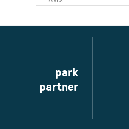
park
partner