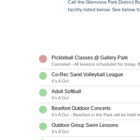
Call the Glenview Park District R
facility listed below. See below fo