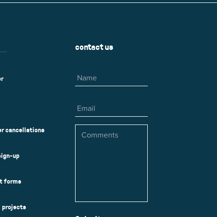
contact us
Name
er
Email
Comments
r cancellations
sign-up
ct forms
l projects