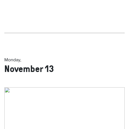
Monday,
November 13