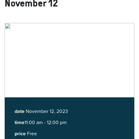
November 12
date
November 12, 2023
time
11:00 am - 12:00 pm
price
Free