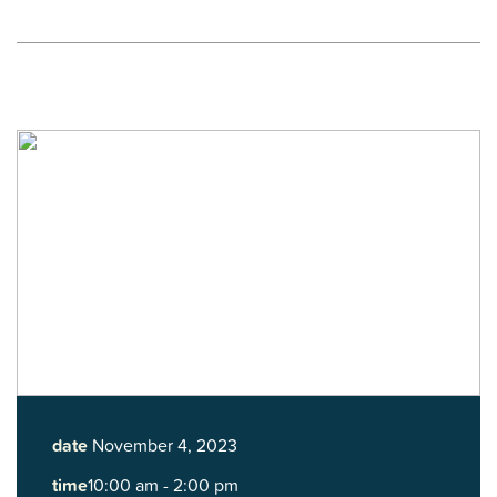
date
November 4, 2023
time
10:00 am - 2:00 pm