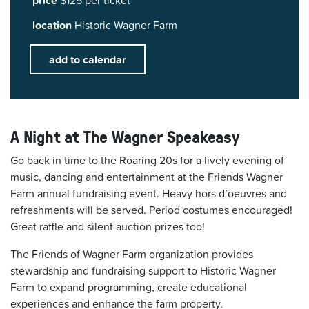
price
$125 per ticket
location
Historic Wagner Farm
add to calendar
A Night at The Wagner Speakeasy
Go back in time to the Roaring 20s for a lively evening of
music, dancing and entertainment at the Friends Wagner
Farm annual fundraising event. Heavy hors d’oeuvres and
refreshments will be served. Period costumes encouraged!
Great raffle and silent auction prizes too!
The Friends of Wagner Farm organization provides
stewardship and fundraising support to Historic Wagner
Farm to expand programming, create educational
experiences and enhance the farm property.