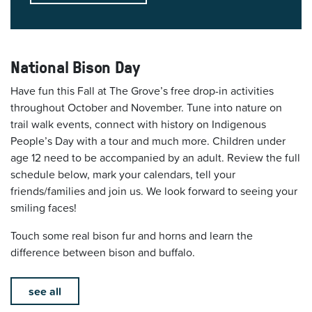
National Bison Day
Have fun this Fall at The Grove’s free drop-in activities
throughout October and November. Tune into nature on
trail walk events, connect with history on Indigenous
People’s Day with a tour and much more. Children under
age 12 need to be accompanied by an adult. Review the full
schedule below, mark your calendars, tell your
friends/families and join us. We look forward to seeing your
smiling faces!
Touch some real bison fur and horns and learn the
difference between bison and buffalo.
see all