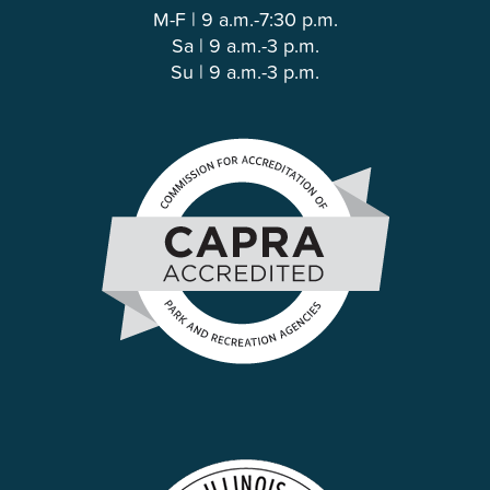
M-F | 9 a.m.-7:30 p.m.
Sa | 9 a.m.-3 p.m.
Su | 9 a.m.-3 p.m.