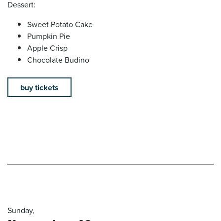
Dessert:
Sweet Potato Cake
Pumpkin Pie
Apple Crisp
Chocolate Budino
buy tickets
Sunday,