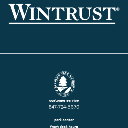
customer service
847-724-5670
park center
front desk hours