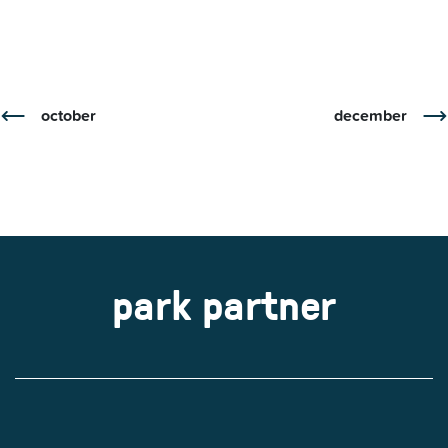
october
december
park partner