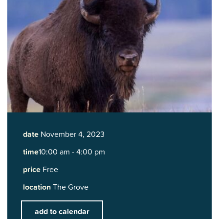
date
November 4, 2023
time
10:00 am - 4:00 pm
price
Free
location
The Grove
add to calendar