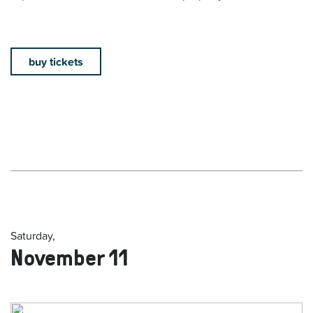
buy tickets
Saturday,
November 11