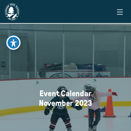
Event Calendar
November 2023