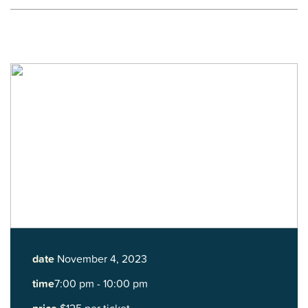
date
November 4, 2023
time
7:00 pm - 10:00 pm