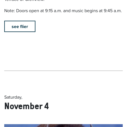
Note: Doors open at 9:15 a.m. and music begins at 9:45 a.m.
see flier
Saturday,
November 4