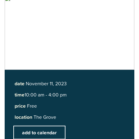
date
November 11, 2023
time
10:00 am - 4:00 pm
price
Free
location
The Grove
add to calendar