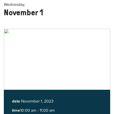
Wednesday,
November 1
date
November 1, 2023
time
10:00 am - 11:00 am