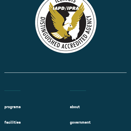
programs
about
facilities
government