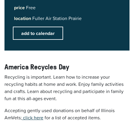
price
Free
location
Fuller Air Station Prairie
add to calendar
America Recycles Day
Recycling is important. Learn how to increase your
recycling habits at home and work. Enjoy family activities
and crafts. Learn about recycling and participate in family
fun at this all-ages event.
Accepting gently used donations on behalf of Illinois
AmVets;
click here
for a list of accepted items.