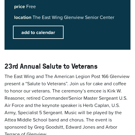
price
Free
location
The East Wing Glenview Senior Center
add to calendar
23rd Annual Salute to Veterans
The East Wing and The American Legion Post 166 Glenview
present a “Salute to Veterans”. Join us for cake and coffee
to honor our veterans. The ceremony’s emcee is Kirk W.
Reasoner, retired Commander/Senior Master Sergeant U.S.
Air Force and the keynote speaker is Herb Caplan, U.S.
Army, Specialist 5 Sergeant. Music will be played by the
Attea Middle School band and chorus. The event is
sponsored by Greg Goodsitt, Edward Jones and Arbor
Terrace of Glenview.