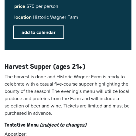
price
$75 per person
location
Historic Wagner Farm
add to calendar
Harvest Supper (ages 21+)
The harvest is done and Historic Wagner Farm is ready to
celebrate with a casual five-course supper highlighting the
bounty of the season! The evening’s menu will utilize local
produce and proteins from the Farm and will include a
selection of beer and wine. Tickets are limited and must be
purchased in advance.
Tentative Menu
(subject to changes)
Appetizer: