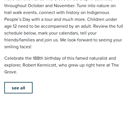
throughout October and November. Tune into nature on
trail walk events, connect with history on Indigenous
People’s Day with a tour and much more. Children under
age 12 need to be accompanied by an adult. Review the full
schedule below, mark your calendars, tell your
friends/families and join us. We look forward to seeing your
smiling faces!
Celebrate the 188th birthday of this famed naturalist and
explorer, Robert Kennicott, who grew up right here at The
Grove.
see all