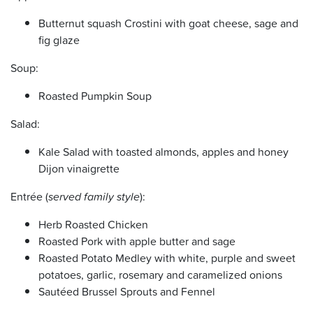
Butternut squash Crostini with goat cheese, sage and
fig glaze
Soup:
Roasted Pumpkin Soup
Salad:
Kale Salad with toasted almonds, apples and honey
Dijon vinaigrette
Entrée (
served family style
):
Herb Roasted Chicken
Roasted Pork with apple butter and sage
Roasted Potato Medley with white, purple and sweet
potatoes, garlic, rosemary and caramelized onions
Sautéed Brussel Sprouts and Fennel