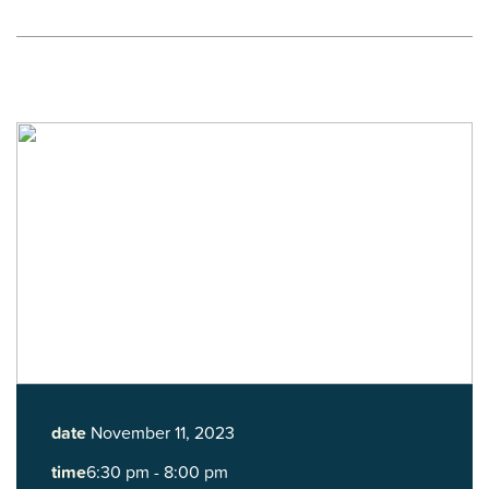
date
November 11, 2023
time
6:30 pm - 8:00 pm