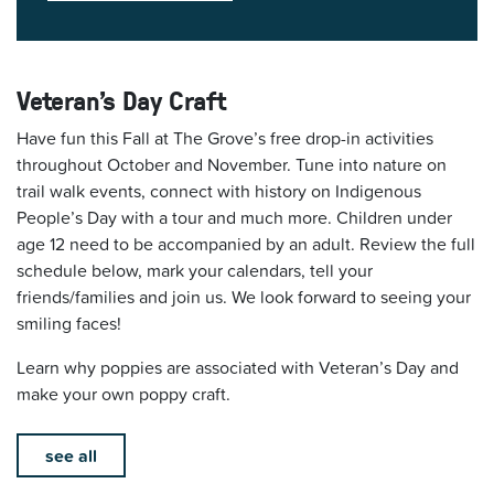
Veteran's Day Craft
Have fun this Fall at The Grove’s free drop-in activities
throughout October and November. Tune into nature on
trail walk events, connect with history on Indigenous
People’s Day with a tour and much more. Children under
age 12 need to be accompanied by an adult. Review the full
schedule below, mark your calendars, tell your
friends/families and join us. We look forward to seeing your
smiling faces!
Learn why poppies are associated with Veteran’s Day and
make your own poppy craft.
see all