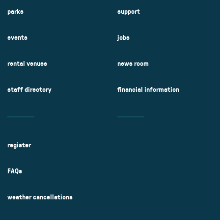
parks
support
events
jobs
rental venues
news room
staff directory
financial information
register
FAQs
weather cancellations