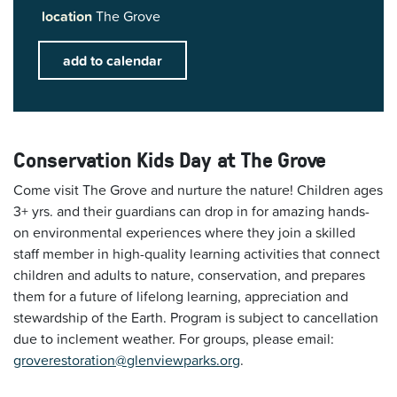
location
The Grove
add to calendar
Conservation Kids Day at The Grove
Come visit The Grove and nurture the nature! Children ages
3+ yrs. and their guardians can drop in for amazing hands-
on environmental experiences where they join a skilled
staff member in high-quality learning activities that connect
children and adults to nature, conservation, and prepares
them for a future of lifelong learning, appreciation and
stewardship of the Earth. Program is subject to cancellation
due to inclement weather. For groups, please email:
groverestoration@glenviewparks.org
.