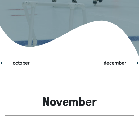
october
december
November