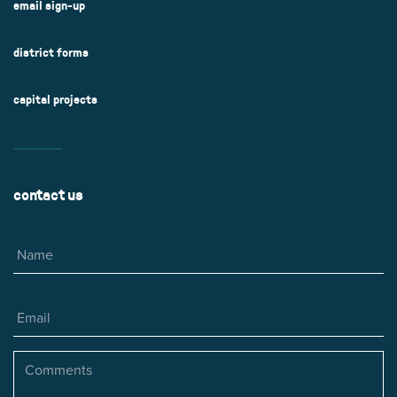
email sign-up
district forms
capital projects
contact us
Name
Email
Comments