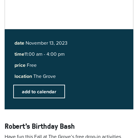
date
November 13, 2023
time
11:00 am - 4:00 pm
price
Free
location
The Grove
add to calendar
Robert's Birthday Bash
Have fun this Fall at The Grove’s free drop-in activities