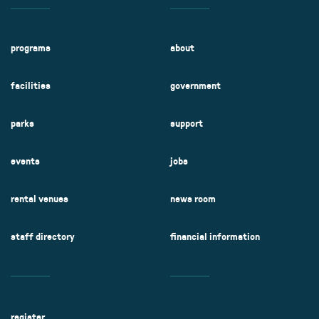
programs
about
facilities
government
parks
support
events
jobs
rental venues
news room
staff directory
financial information
register