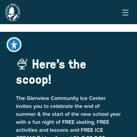
🍨 Here's the
scoop!
The Glenview Community Ice Center
invites you to celebrate the end of
summer & the start of the new school year
with a fun night of FREE skating, FREE
activities and lessons and FREE ICE