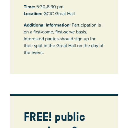
Time:
5:30-8:30 pm
Location:
GCIC Great Hall
Additional Information:
Participation is
on a first-come, first-serve basis.
Interested parties should sign up for
their spot in the Great Hall on the day of
the event.
FREE! public