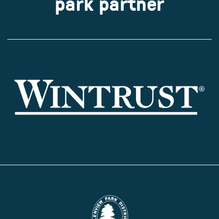
park partner