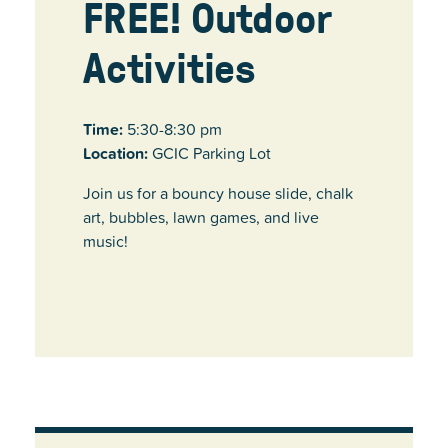
FREE! Outdoor
Activities
Time:
5:30-8:30 pm
Location:
GCIC Parking Lot
Join us for a bouncy house slide, chalk
art, bubbles, lawn games, and live
music!