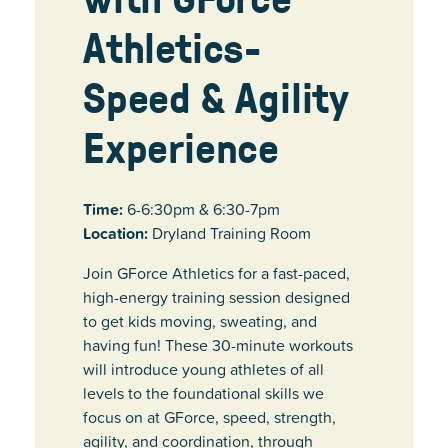
Athletics-
Speed & Agility
Experience
Time:
6-6:30pm & 6:30-7pm
Location:
Dryland Training Room
Join GForce Athletics for a fast-paced,
high-energy training session designed
to get kids moving, sweating, and
having fun! These 30-minute workouts
will introduce young athletes of all
levels to the foundational skills we
focus on at GForce, speed, strength,
agility, and coordination, through