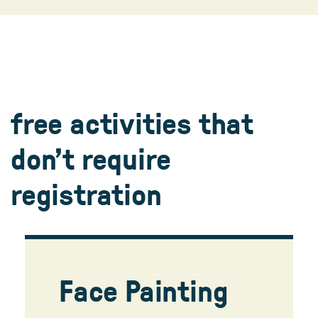
5:30-5:55 pm (ages 4-6)
6-6:25 pm (ages 7-12)
register
free activities that
don’t require
registration
Face Painting