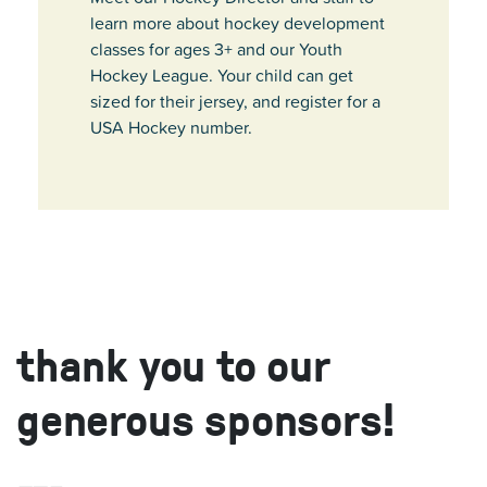
learn more about hockey development
classes for ages 3+ and our Youth
Hockey League. Your child can get
sized for their jersey, and register for a
USA Hockey number.
thank you to our
generous sponsors!