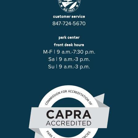
customer service
847-724-5670
park center
front desk hours
M-F | 9 a.m.-7:30 p.m.
Sa | 9 a.m.-3 p.m.
Su | 9 a.m.-3 p.m.