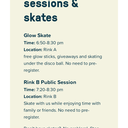
sessions &
skates
Glow Skate
Time:
6:50-8:30 pm
Location:
Rink A
free glow sticks, giveaways and skating
under the disco ball. No need to pre-
register.
Rink B Public Session
Time:
7:20-8:30 pm
Location:
Rink B
Skate with us while enjoying time with
family or friends. No need to pre-
register.