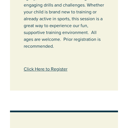
engaging drills and challenges. Whether
your child is brand new to training or
already active in sports, this session is a
great way to experience our fun,
supportive training environment. All
ages are welcome. Prior registration is
recommended.
Click Here to Register