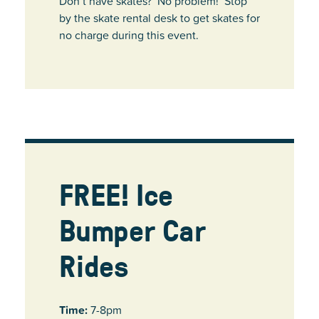
Don’t have skates? No problem! Stop
by the skate rental desk to get skates for
no charge during this event.
FREE! Ice
Bumper Car
Rides
Time:
7-8pm