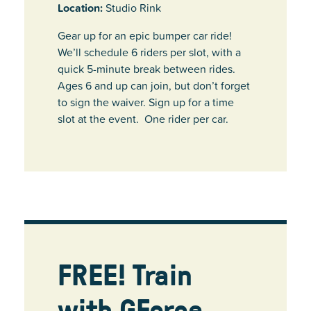
Location:
Studio Rink
Gear up for an epic bumper car ride!
We’ll schedule 6 riders per slot, with a
quick 5-minute break between rides.
Ages 6 and up can join, but don’t forget
to sign the waiver. Sign up for a time
slot at the event. One rider per car.
FREE! Train
with GForce