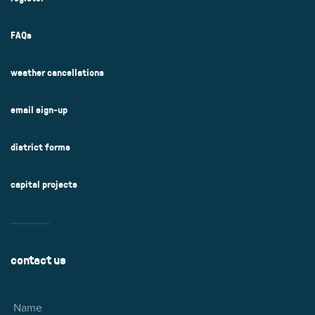
FAQs
weather cancellations
email sign-up
district forms
capital projects
contact us
Name