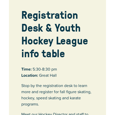
Registration
Desk & Youth
Hockey League
info table
Time:
5:30-8:30 pm
Location:
Great Hall
Stop by the registration desk to learn
more and register for fall figure skating,
hockey, speed skating and karate
programs.
Meet our Hockey Director and staff to