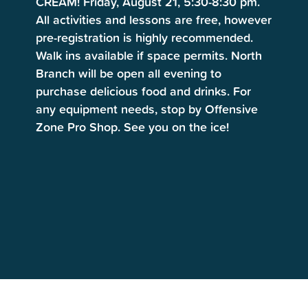
CREAM! Friday, August 21, 5:30-8:30 pm.
All activities and lessons are free, however
pre-registration is highly recommended.
Walk ins available if space permits. North
Branch will be open all evening to
purchase delicious food and drinks. For
any equipment needs, stop by Offensive
Zone Pro Shop. See you on the ice!