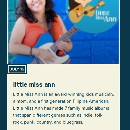
JULY 16
little miss ann
Little Miss Ann is an award-winning kids musician,
a mom, and a first generation Filipina American.
Little Miss Ann has made 7 family music albums
that span different genres such as indie, folk,
rock, punk, country, and bluegrass.