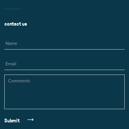
contact us
Name
Email
Comments