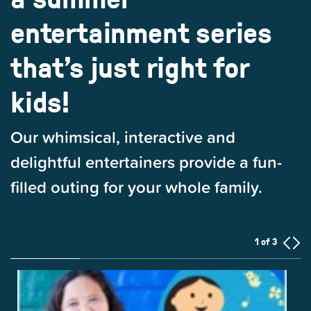
entertainment series
that’s just right for
kids!
Our whimsical, interactive and
delightful entertainers provide a fun-
filled outing for your whole family.
1 of 3