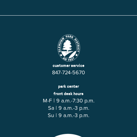
customer service
847-724-5670
park center
front desk hours
M-F | 9 a.m.-7:30 p.m.
Sa | 9 a.m.-3 p.m.
Su | 9 a.m.-3 p.m.