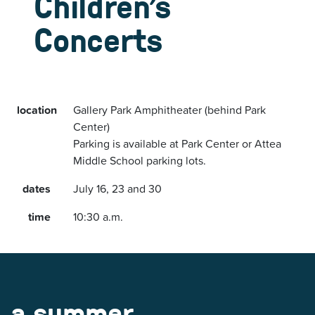
Children’s
Concerts
location
Gallery Park Amphitheater (behind Park
Center)
Parking is available at Park Center or Attea
Middle School parking lots.
dates
July 16, 23 and 30
time
10:30 a.m.
a summer