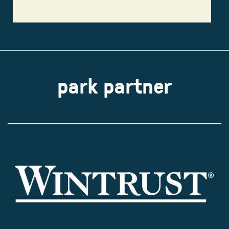
park partner