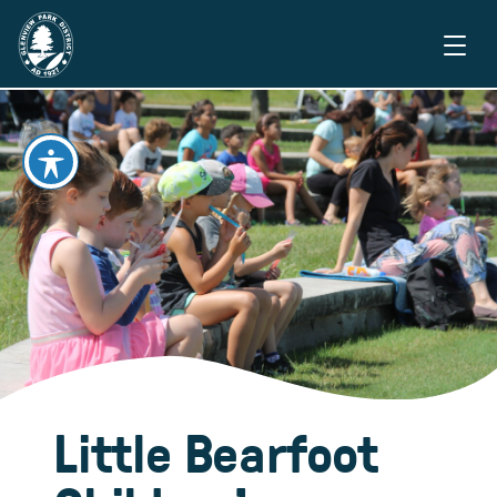
Little Bearfoot