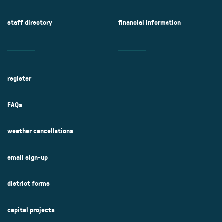
staff directory
financial information
register
FAQs
weather cancellations
email sign-up
district forms
capital projects