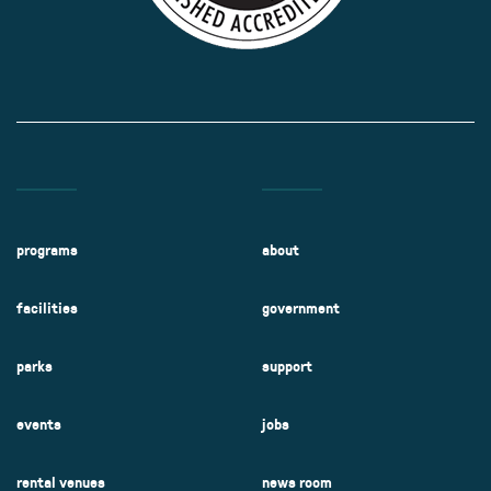
programs
about
facilities
government
parks
support
events
jobs
rental venues
news room