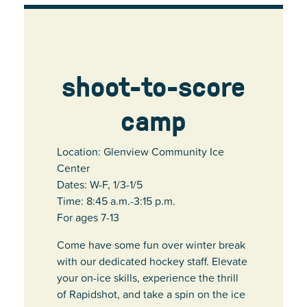
shoot-to-score
camp
Location: Glenview Community Ice
Center
Dates: W-F, 1/3-1/5
Time: 8:45 a.m.-3:15 p.m.
For ages 7-13
Come have some fun over winter break
with our dedicated hockey staff. Elevate
your on-ice skills, experience the thrill
of Rapidshot, and take a spin on the ice