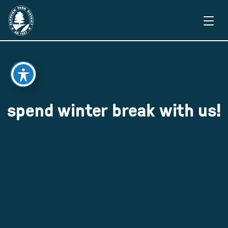
spend winter break with us!