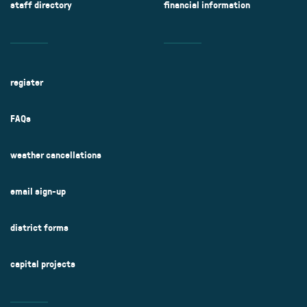
staff directory
financial information
register
FAQs
weather cancellations
email sign-up
district forms
capital projects