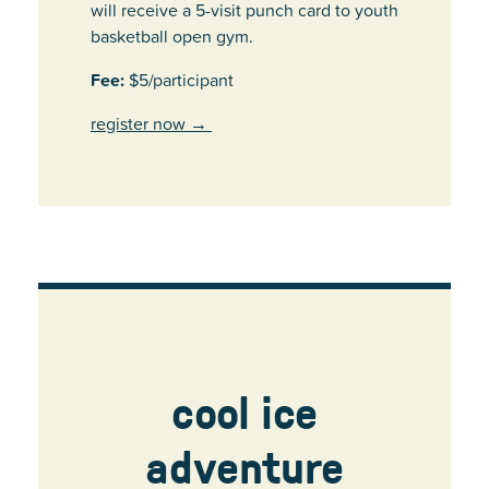
will receive a 5-visit punch card to youth
basketball open gym.
Fee:
$5/participant
register now
→
cool ice
adventure