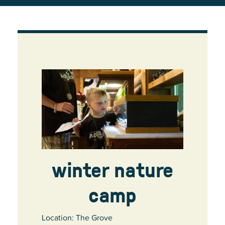
winter nature
camp
Location: The Grove