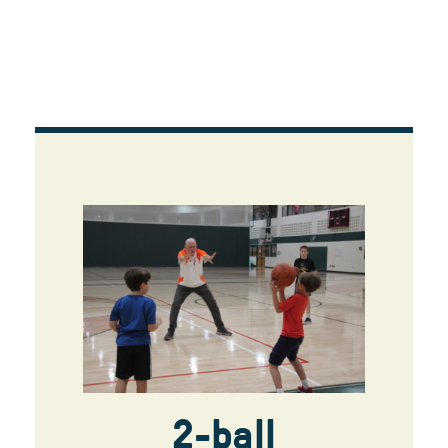
2-ball