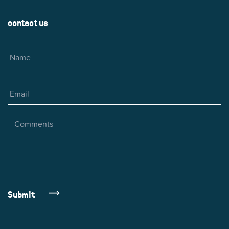
contact us
Name
Email
Comments