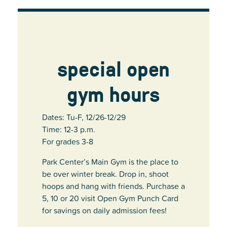
special open
gym hours
Dates: Tu-F, 12/26-12/29
Time: 12-3 p.m.
For grades 3-8
Park Center’s Main Gym is the place to
be over winter break. Drop in, shoot
hoops and hang with friends. Purchase a
5, 10 or 20 visit Open Gym Punch Card
for savings on daily admission fees!