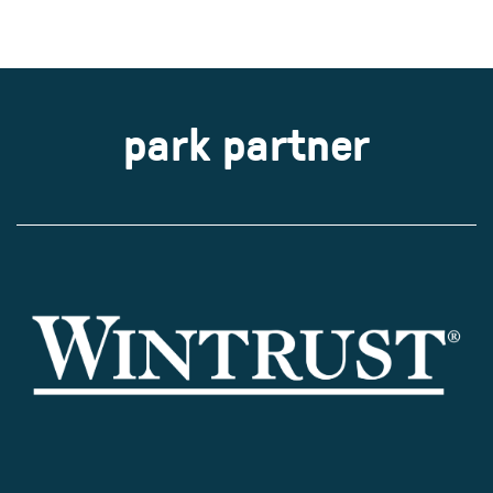
park partner