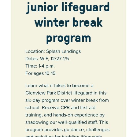
junior lifeguard
winter break
program
Location: Splash Landings
Dates: W-F, 12/27-1/5
Time: 1-4 p.m.
For ages 10-15
Learn what it takes to become a
Glenview Park District lifeguard in this
six-day program over winter break from
school. Receive CPR and first aid
training, and hands-on experience by
shadowing our well-qualified staff. This
program provides guidance, challenges
and activities for budding lifeguards,