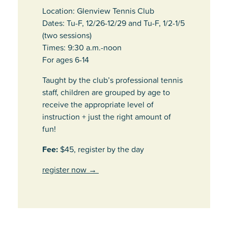
Location: Glenview Tennis Club
Dates: Tu-F, 12/26-12/29 and Tu-F, 1/2-1/5
(two sessions)
Times: 9:30 a.m.-noon
For ages 6-14
Taught by the club’s professional tennis
staff, children are grouped by age to
receive the appropriate level of
instruction + just the right amount of
fun!
Fee:
$45, register by the day
register now
→