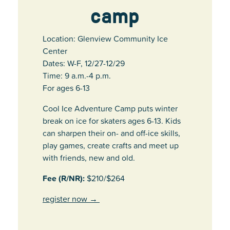
camp
Location: Glenview Community Ice
Center
Dates: W-F, 12/27-12/29
Time: 9 a.m.-4 p.m.
For ages 6-13
Cool Ice Adventure Camp puts winter
break on ice for skaters ages 6-13. Kids
can sharpen their on- and off-ice skills,
play games, create crafts and meet up
with friends, new and old.
Fee (R/NR):
$210/$264
register now
→