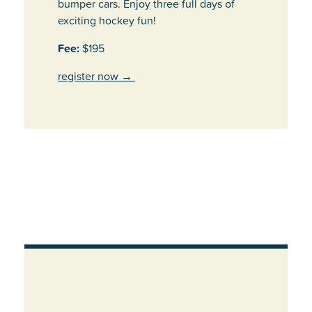
bumper cars. Enjoy three full days of
exciting hockey fun!
Fee:
$195
register now
→