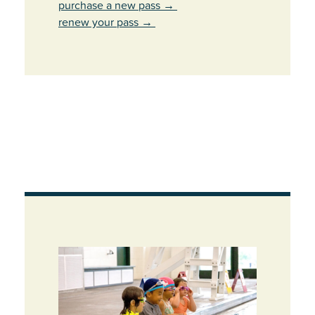
purchase a new pass
→
renew your pass
→