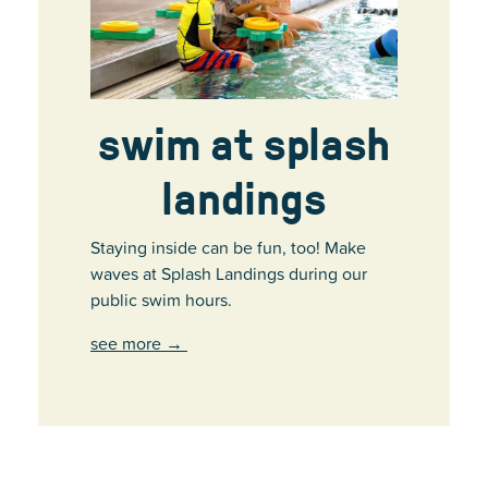
swim at splash
landings
Staying inside can be fun, too! Make
waves at Splash Landings during our
public swim hours.
see more
→