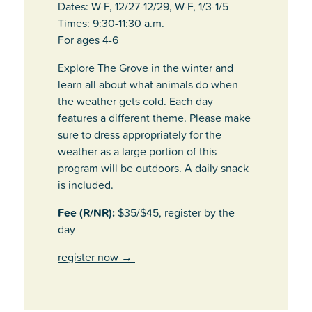
Dates: W-F, 12/27-12/29, W-F, 1/3-1/5
Times: 9:30-11:30 a.m.
For ages 4-6
Explore The Grove in the winter and
learn all about what animals do when
the weather gets cold. Each day
features a different theme. Please make
sure to dress appropriately for the
weather as a large portion of this
program will be outdoors. A daily snack
is included.
Fee (R/NR):
$35/$45, register by the
day
register now
→