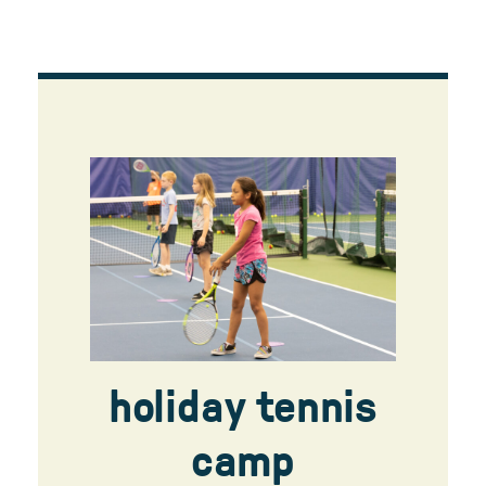
holiday tennis
camp