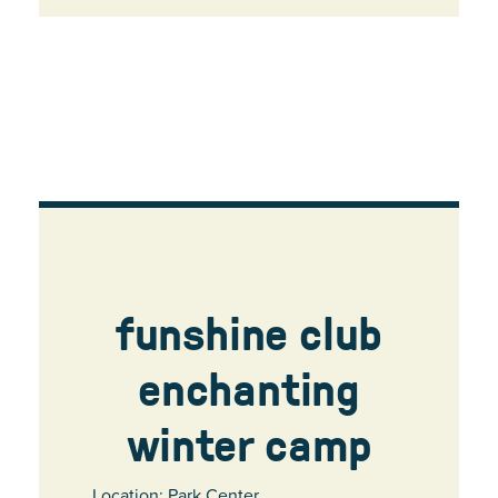
funshine club
enchanting
winter camp
Location: Park Center