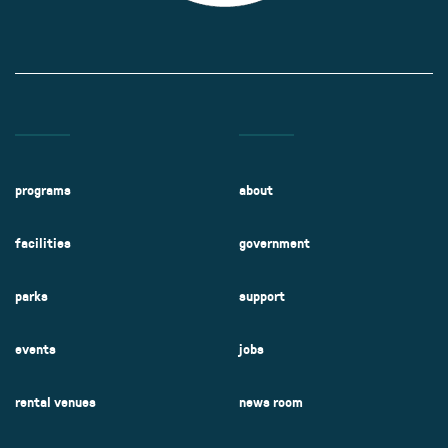
programs
about
facilities
government
parks
support
events
jobs
rental venues
news room