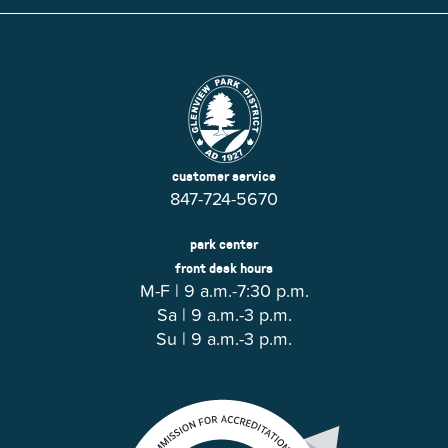
customer service
847-724-5670
park center
front desk hours
M-F | 9 a.m.-7:30 p.m.
Sa | 9 a.m.-3 p.m.
Su | 9 a.m.-3 p.m.