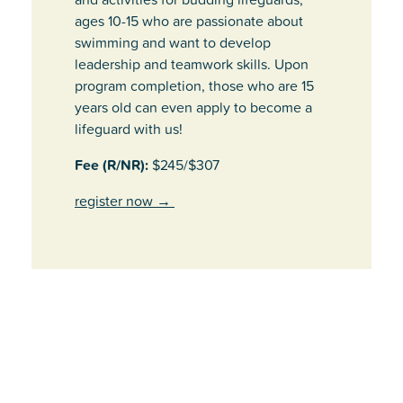
ages 10-15 who are passionate about
swimming and want to develop
leadership and teamwork skills. Upon
program completion, those who are 15
years old can even apply to become a
lifeguard with us!
Fee (R/NR):
$245/$307
register now
→