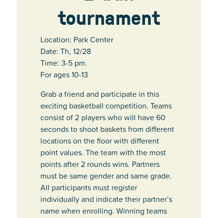
tournament
Location: Park Center
Date: Th, 12/28
Time: 3-5 pm.
For ages 10-13
Grab a friend and participate in this
exciting basketball competition. Teams
consist of 2 players who will have 60
seconds to shoot baskets from different
locations on the floor with different
point values. The team with the most
points after 2 rounds wins. Partners
must be same gender and same grade.
All participants must register
individually and indicate their partner’s
name when enrolling. Winning teams