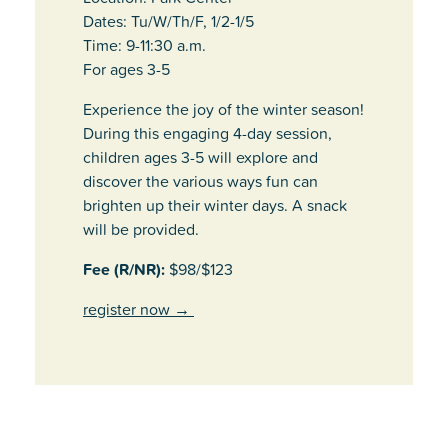
Dates: Tu/W/Th/F, 1/2-1/5
Time: 9-11:30 a.m.
For ages 3-5
Experience the joy of the winter season!
During this engaging 4-day session,
children ages 3-5 will explore and
discover the various ways fun can
brighten up their winter days. A snack
will be provided.
Fee (R/NR):
$98/$123
register now
→