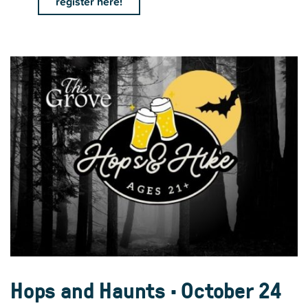
register here!
Hops and Haunts • October 24