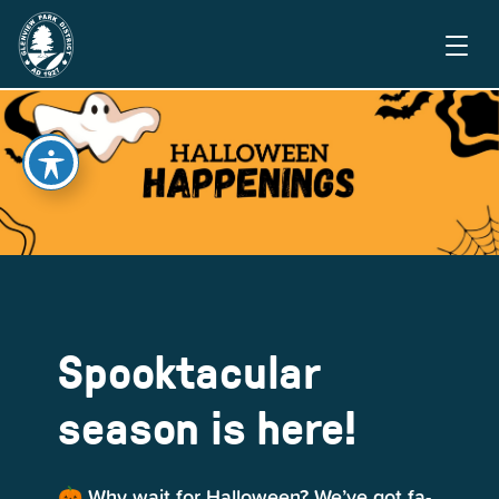
Spooktacular
season is here!
🎃 Why wait for Halloween? We’ve got fa-