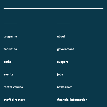
programs
about
facilities
government
parks
support
events
jobs
rental venues
news room
staff directory
financial information