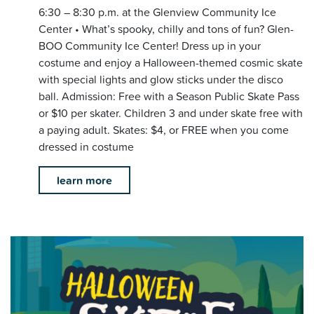
6:30 – 8:30 p.m. at the Glenview Community Ice
Center • What’s spooky, chilly and tons of fun? Glen-
BOO Community Ice Center! Dress up in your
costume and enjoy a Halloween-themed cosmic skate
with special lights and glow sticks under the disco
ball. Admission: Free with a Season Public Skate Pass
or $10 per skater. Children 3 and under skate free with
a paying adult. Skates: $4, or FREE when you come
dressed in costume
learn more