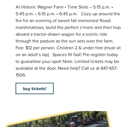
At Historic Wagner Farm • Time Slots – 5:15 p.m. •
5:45 p.m. • 6:15 p.m. • 6:45 p.m. Cozy up around the
fire for an evening of sweet fall memories! Roast
marshmallows, build the perfect s’more and then hop
aboard a tractor-drawn wagon for a scenic ride
through the pasture as the sun sets over the farm.
Fee: $12 per person. Children 2 & under free (must sit
on an adult’s lap) Spaces fill fast! Pre-register today
to guarantee your spot! Note: Limited tickets may be
available at the door. Need help? Call us at 847-657-
1506.
buy tickets!