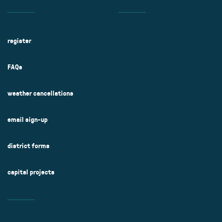
register
FAQs
weather cancellations
email sign-up
district forms
capital projects