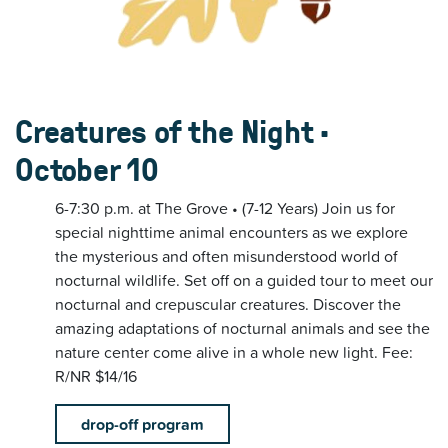
Creatures of the Night •
October 10
6-7:30 p.m. at The Grove • (7-12 Years) Join us for
special nighttime animal encounters as we explore
the mysterious and often misunderstood world of
nocturnal wildlife. Set off on a guided tour to meet our
nocturnal and crepuscular creatures. Discover the
amazing adaptations of nocturnal animals and see the
nature center come alive in a whole new light. Fee:
R/NR $14/16
drop-off program