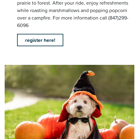
prairie to forest. After your ride, enjoy refreshments
while roasting marshmallows and popping popcorn
over a campfire. For more information call (847)299-
6096
register here!