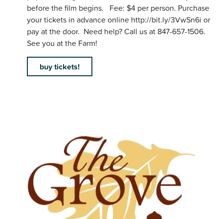
before the film begins. Fee: $4 per person. Purchase
your tickets in advance online http://bit.ly/3VwSn6i or
pay at the door. Need help? Call us at 847-657-1506.
See you at the Farm!
buy tickets!