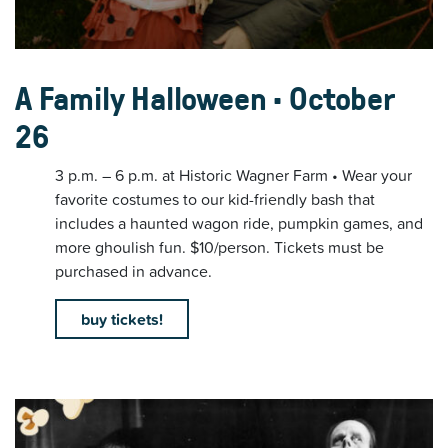
A Family Halloween • October
26
3 p.m. – 6 p.m. at Historic Wagner Farm • Wear your
favorite costumes to our kid-friendly bash that
includes a haunted wagon ride, pumpkin games, and
more ghoulish fun. $10/person. Tickets must be
purchased in advance.
buy tickets!