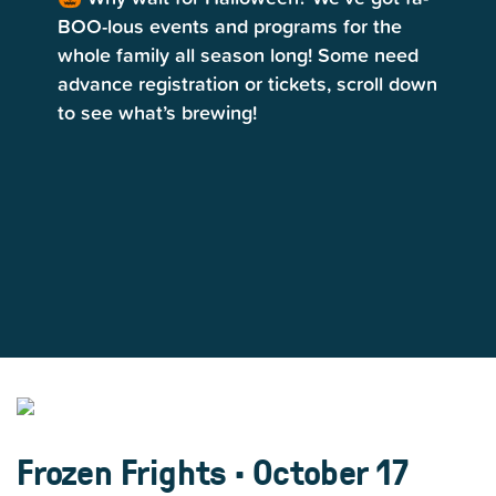
BOO-lous events and programs for the
whole family all season long! Some need
advance registration or tickets, scroll down
to see what’s brewing!
Frozen Frights • October 17