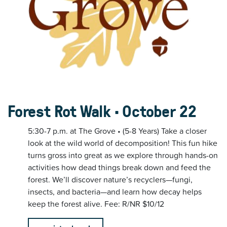
Forest Rot Walk • October 22
5:30-7 p.m. at The Grove • (5-8 Years) Take a closer
look at the wild world of decomposition! This fun hike
turns gross into great as we explore through hands-on
activities how dead things break down and feed the
forest. We’ll discover nature’s recyclers—fungi,
insects, and bacteria—and learn how decay helps
keep the forest alive. Fee: R/NR $10/12