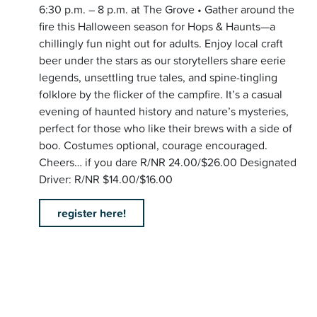
6:30 p.m. – 8 p.m. at The Grove • Gather around the
fire this Halloween season for Hops & Haunts—a
chillingly fun night out for adults. Enjoy local craft
beer under the stars as our storytellers share eerie
legends, unsettling true tales, and spine-tingling
folklore by the flicker of the campfire. It’s a casual
evening of haunted history and nature’s mysteries,
perfect for those who like their brews with a side of
boo. Costumes optional, courage encouraged.
Cheers… if you dare R/NR 24.00/$26.00 Designated
Driver: R/NR $14.00/$16.00
register here!