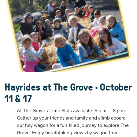
Hayrides at The Grove • October
11 & 17
At The Grove • Time Slots available: 5 p.m. – 8 p.m.
Gather up your friends and family and climb aboard
our hay wagon for a fun-filled journey to explore The
Grove. Enjoy breathtaking views by wagon from