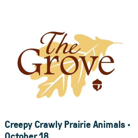
Creepy Crawly Prairie Animals •
October 18