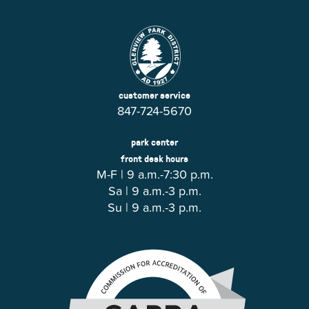
customer service
847-724-5670
park center
front desk hours
M-F | 9 a.m.-7:30 p.m.
Sa | 9 a.m.-3 p.m.
Su | 9 a.m.-3 p.m.