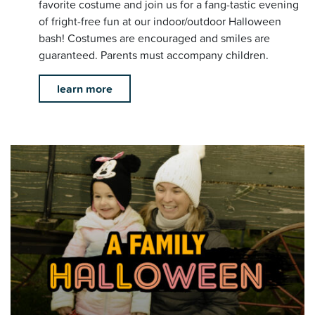
favorite costume and join us for a fang-tastic evening
of fright-free fun at our indoor/outdoor Halloween
bash! Costumes are encouraged and smiles are
guaranteed. Parents must accompany children.
learn more