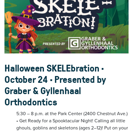
Halloween SKELEbration •
October 24 • Presented by
Graber & Gyllenhaal
Orthodontics
5:30 – 8 p.m. at the Park Center (2400 Chestnut Ave.)
• Get Ready for a Spooktacular Night! Calling all little
ghouls, goblins and skeletons (ages 2–12)! Put on your