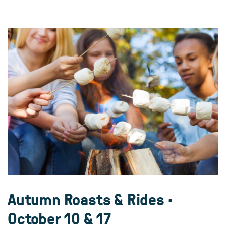
Autumn Roasts & Rides •
October 10 & 17