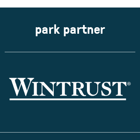
park partner