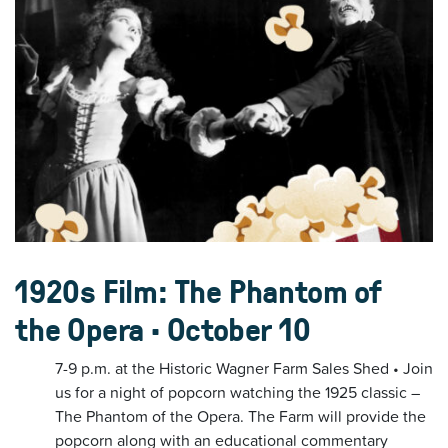
1920s Film: The Phantom of
the Opera • October 10
7-9 p.m. at the Historic Wagner Farm Sales Shed • Join
us for a night of popcorn watching the 1925 classic –
The Phantom of the Opera. The Farm will provide the
popcorn along with an educational commentary