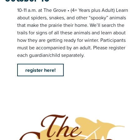
10-11 a.m. at The Grove • (4+ Years plus Adult) Learn
about spiders, snakes, and other “spooky” animals
that make the prairie their home. We’ll search the
trails for signs of all these animals and learn about
how they are getting ready for winter. Participants
must be accompanied by an adult. Please register
each guardian/child separately.
register here!