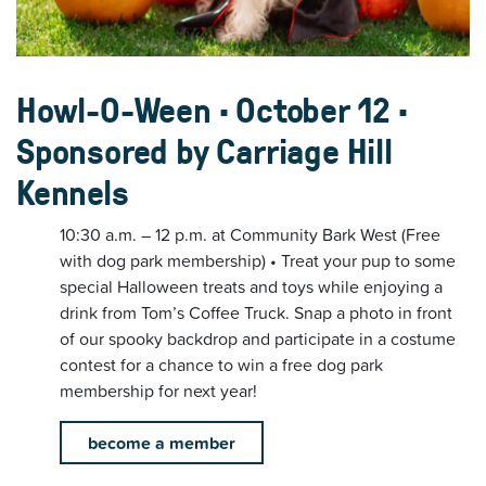
Howl-O-Ween • October 12 •
Sponsored by Carriage Hill
Kennels
10:30 a.m. – 12 p.m. at Community Bark West (Free
with dog park membership) • Treat your pup to some
special Halloween treats and toys while enjoying a
drink from Tom’s Coffee Truck. Snap a photo in front
of our spooky backdrop and participate in a costume
contest for a chance to win a free dog park
membership for next year!
become a member