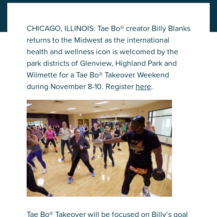
CHICAGO, ILLINOIS: Tae Bo® creator Billy Blanks
returns to the Midwest as the international
health and wellness icon is welcomed by the
park districts of Glenview, Highland Park and
Wilmette for a Tae Bo® Takeover Weekend
during November 8-10. Register
here
.
Tae Bo® Takeover will be focused on Billy’s goal