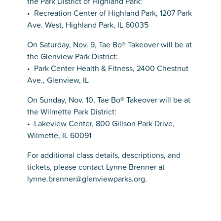
the Park District of Highland Park:
• Recreation Center of Highland Park, 1207 Park
Ave. West, Highland Park, IL 60035
On Saturday, Nov. 9, Tae Bo® Takeover will be at
the Glenview Park District:
• Park Center Health & Fitness, 2400 Chestnut
Ave., Glenview, IL
On Sunday, Nov. 10, Tae Bo® Takeover will be at
the Wilmette Park District:
• Lakeview Center, 800 Gillson Park Drive,
Wilmette, IL 60091
For additional class details, descriptions, and
tickets, please contact Lynne Brenner at
lynne.brenner@glenviewparks.org.