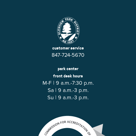
customer service
847-724-5670
park center
front desk hours
M-F | 9 a.m.-7:30 p.m.
Sa | 9 a.m.-3 p.m.
Su | 9 a.m.-3 p.m.