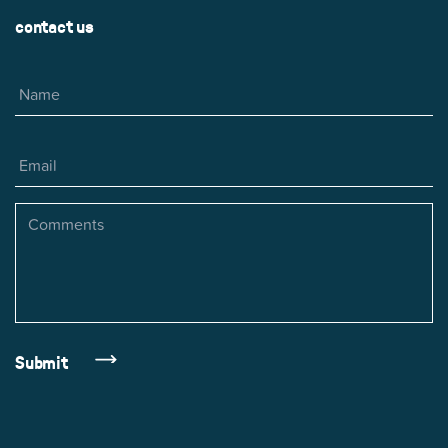
contact us
Name
Email
Comments