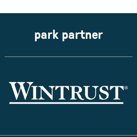
park partner