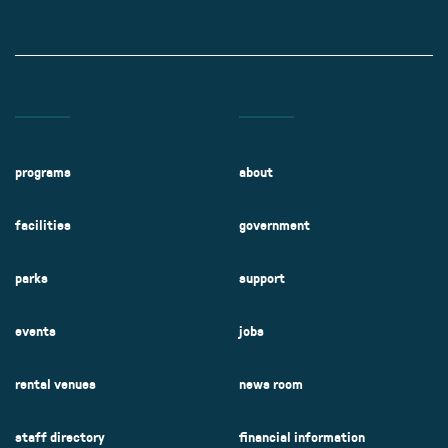
programs
about
facilities
government
parks
support
events
jobs
rental venues
news room
staff directory
financial information