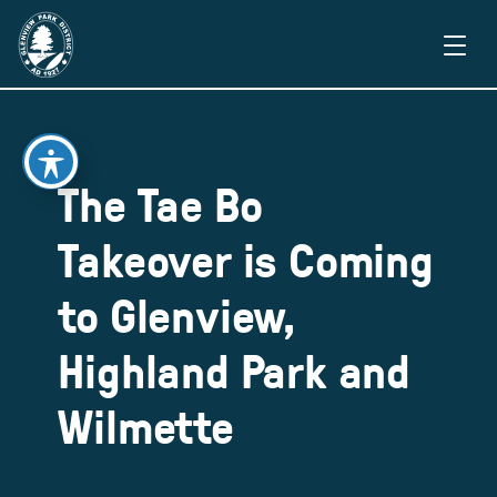
The Tae Bo
Takeover is Coming
to Glenview,
Highland Park and
Wilmette