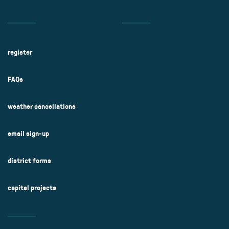
register
FAQs
weather cancellations
email sign-up
district forms
capital projects