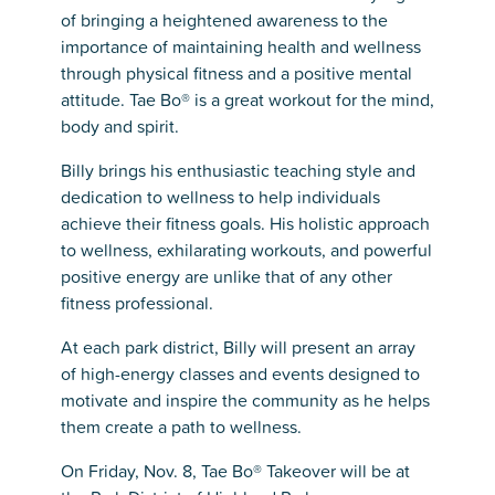
of bringing a heightened awareness to the
importance of maintaining health and wellness
through physical fitness and a positive mental
attitude. Tae Bo® is a great workout for the mind,
body and spirit.
Billy brings his enthusiastic teaching style and
dedication to wellness to help individuals
achieve their fitness goals. His holistic approach
to wellness, exhilarating workouts, and powerful
positive energy are unlike that of any other
fitness professional.
At each park district, Billy will present an array
of high-energy classes and events designed to
motivate and inspire the community as he helps
them create a path to wellness.
On Friday, Nov. 8, Tae Bo® Takeover will be at