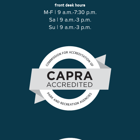
front desk hours
M-F | 9 a.m.-7:30 p.m.
Sa | 9 a.m.-3 p.m.
Su | 9 a.m.-3 p.m.