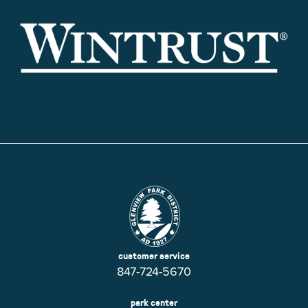
customer service
847-724-5670
park center