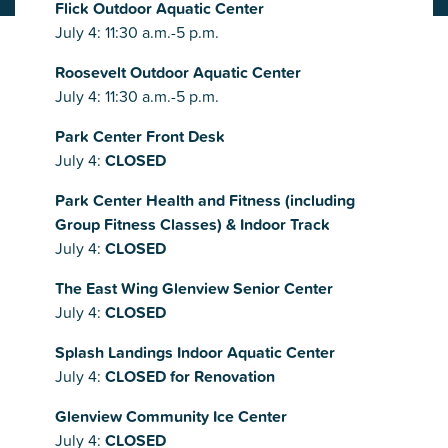
Flick Outdoor Aquatic Center
July 4: 11:30 a.m.-5 p.m.
Roosevelt Outdoor Aquatic Center
July 4: 11:30 a.m.-5 p.m.
Park Center Front Desk
July 4:
CLOSED
Park Center Health and Fitness (including
Group Fitness Classes) & Indoor Track
July 4:
CLOSED
The East Wing Glenview Senior Center
July 4:
CLOSED
Splash Landings Indoor Aquatic Center
July 4:
CLOSED for Renovation
Glenview Community Ice Center
July 4:
CLOSED