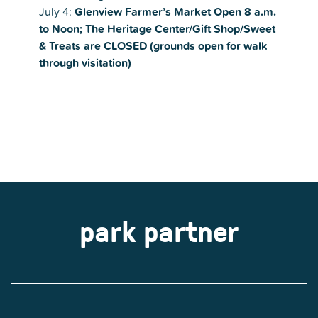
July 4:
Glenview Farmer’s Market Open 8 a.m.
to Noon;
The Heritage Center/Gift Shop/Sweet
& Treats are CLOSED (grounds open for walk
through visitation)
park partner