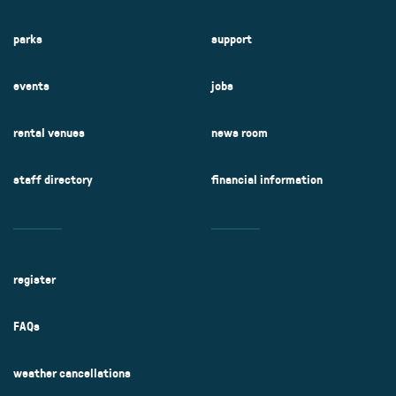
parks
support
events
jobs
rental venues
news room
staff directory
financial information
register
FAQs
weather cancellations