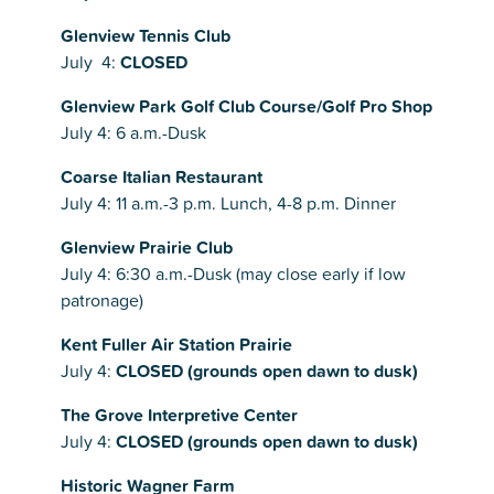
Glenview Tennis Club
July 4:
CLOSED
Glenview Park Golf Club Course/Golf Pro Shop
July 4: 6 a.m.-Dusk
Coarse Italian Restaurant
July 4: 11 a.m.-3 p.m. Lunch, 4-8 p.m. Dinner
Glenview Prairie Club
July 4: 6:30 a.m.-Dusk (may close early if low
patronage)
Kent Fuller Air Station Prairie
July 4:
CLOSED (grounds open dawn to dusk)
The Grove Interpretive Center
July 4:
CLOSED (grounds open dawn to dusk)
Historic Wagner Farm