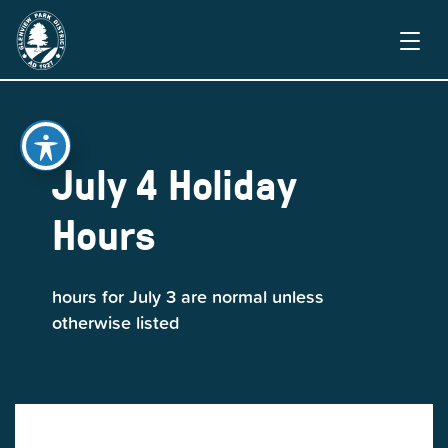
July 4 Holiday
Hours
hours for July 3 are normal unless
otherwise listed