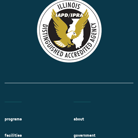
programs
about
facilities
government