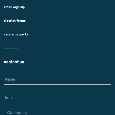
email sign-up
district forms
capital projects
contact us
Name
Email
Comments