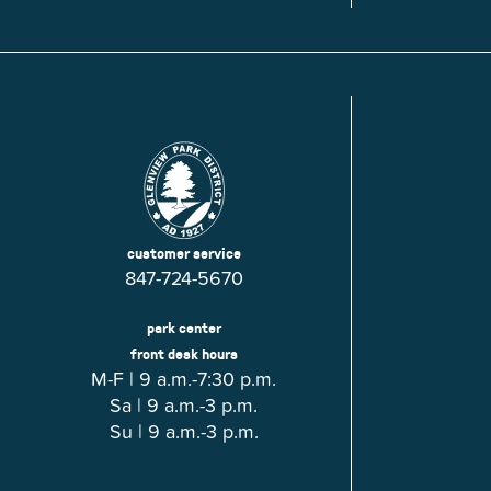
Glenview, IL 60025
Glenview, IL 6
Roosevelt Park
Rugen Park
2200 Grove St.
2941 Harrison S
Glenview, IL 60025
Glenview, IL 6
Thomas J. Richardson Park
Willow Par
1950 Westleigh Dr.
2600 Greenwoo
Glenview, IL 60025
Glenview, IL 6
customer service
847-724-5670
park center
front desk hours
M-F | 9 a.m.-7:30 p.m.
Sa | 9 a.m.-3 p.m.
Su | 9 a.m.-3 p.m.