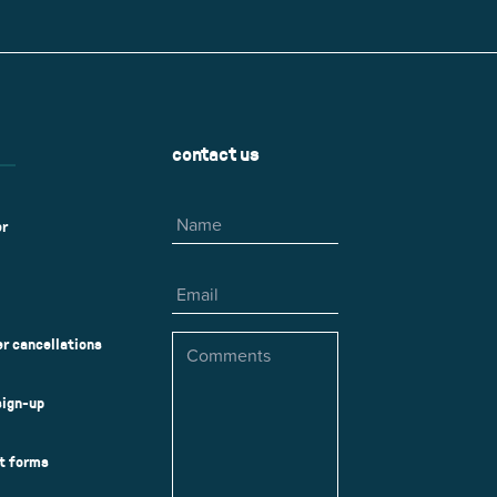
r
Park Center Health and
w, IL 60025
Glenview, IL 60025
Fitness
 Ave.
60026
2400 Chestnut Ave.
on Park
Tall Trees Park
rmer Rd.
1421 Sequoia Dr.
Outdoor Aquatic
Splash Landings Renovation
w, IL 60025
Glenview, IL 60025
contact us
60025
Name
er
Email
Comments
r cancellations
sign-up
ct forms