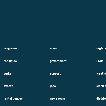
Kent Fuller Air Station Prairie
Park Cente
0025
Glenview, IL 60025
Glenvie
2400 Compass Rd.
2400 Chestnut
Glenview, IL 60026
Glenview, IL 
Sleepy Hollow Park
Swens
t.
1821 Maplewood Ln.
901 She
Park Center Preschool
Roosevelt 
0025
Glenview, IL 60025
Glenvie
Center
2400 Chestnut Ave.
Glenview, IL 60026
2239 Fir St.
k
Glenview, IL 
d Rd.
0026
programs
about
regist
facilities
government
FAQs
parks
support
weathe
events
jobs
email 
rental venues
news room
distri