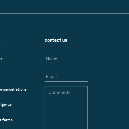
r
Park Center Health and
w, IL 60025
Glenview, IL 60025
Fitness
 Ave.
60026
2400 Chestnut Ave.
on Park
Tall Trees Park
rmer Rd.
1421 Sequoia Dr.
Outdoor Aquatic
Splash Landings Renovation
w, IL 60025
Glenview, IL 60025
contact us
60025
Name
er
Email
Comments
r cancellations
sign-up
ct forms