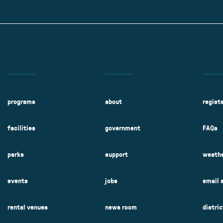
Kent Fuller Air Station Prairie
Park Cente
0025
Glenview, IL 60025
Glenvie
2400 Compass Rd.
2400 Chestnut
Glenview, IL 60026
Glenview, IL 
Sleepy Hollow Park
Swens
t.
1821 Maplewood Ln.
901 She
Park Center Preschool
Roosevelt 
0025
Glenview, IL 60025
Glenvie
Center
2400 Chestnut Ave.
Glenview, IL 60026
2239 Fir St.
k
Glenview, IL 
d Rd.
0026
programs
about
regist
facilities
government
FAQs
parks
support
weathe
events
jobs
email 
rental venues
news room
distri