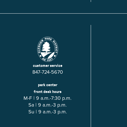
Glenview, IL 60025
Glenview, IL 6
Roosevelt Park
Rugen Park
2200 Grove St.
2941 Harrison S
Glenview, IL 60025
Glenview, IL 6
Thomas J. Richardson Park
Willow Par
1950 Westleigh Dr.
2600 Greenwoo
Glenview, IL 60025
Glenview, IL 6
customer service
847-724-5670
park center
front desk hours
M-F | 9 a.m.-7:30 p.m.
Sa | 9 a.m.-3 p.m.
Su | 9 a.m.-3 p.m.