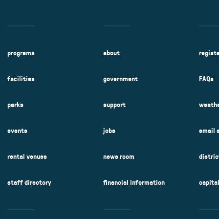
programs
about
regist
facilities
government
FAQs
parks
support
weathe
events
jobs
email 
rental venues
news room
distri
staff directory
financial information
capita