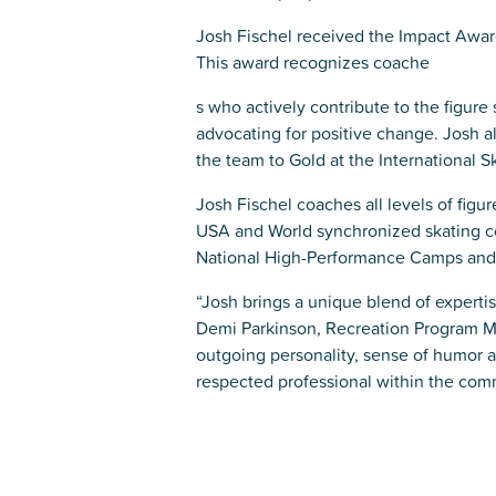
Josh Fischel received the Impact Award
This award recognizes coache
s who actively contribute to the figure
advocating for positive change. Josh a
the team to Gold at the International 
Josh Fischel coaches all levels of figu
USA and World synchronized skating c
National High-Performance Camps and in
“Josh brings a unique blend of experti
Demi Parkinson, Recreation Program M
outgoing personality, sense of humor a
respected professional within the com