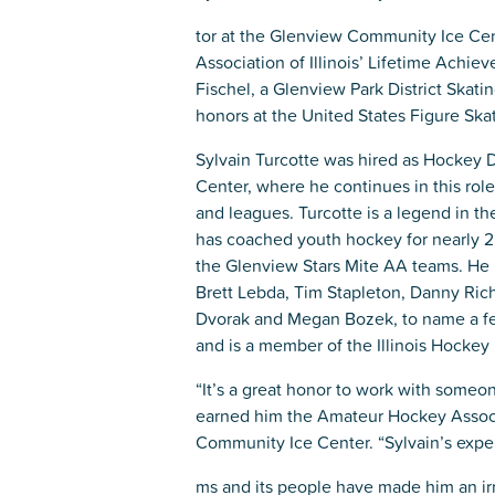
Glenview, IL 60025
Glenview, IL 6
tor at the Glenview Community Ice Ce
Association of Illinois’ Lifetime Achi
Roosevelt Park
Rugen Park
Fischel, a Glenview Park District Skat
2200 Grove St.
2941 Harrison S
honors at the United States Figure Ska
Glenview, IL 60025
Glenview, IL 6
Sylvain Turcotte was hired as Hockey 
Thomas J. Richardson Park
Willow Par
Center, where he continues in this role
1950 Westleigh Dr.
2600 Greenwoo
and leagues. Turcotte is a legend in 
Glenview, IL 60025
Glenview, IL 6
has coached youth hockey for nearly 2
the Glenview Stars Mite AA teams. He 
Brett Lebda, Tim Stapleton, Danny Ri
Dvorak and Megan Bozek, to name a few
and is a member of the Illinois Hockey
“It’s a great honor to work with someon
earned him the Amateur Hockey Associa
Community Ice Center. “Sylvain’s expert
ms and its people have made him an irre