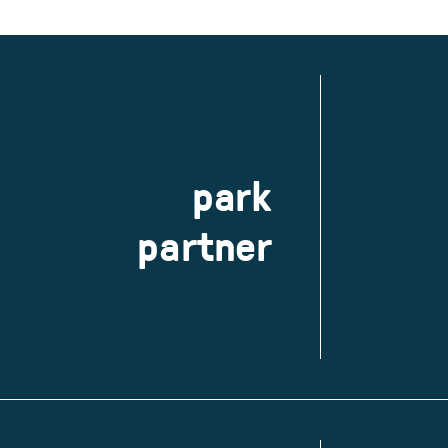
park
partner