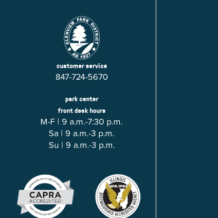
customer service
847-724-5670
park center
front desk hours
M-F | 9 a.m.-7:30 p.m.
Sa | 9 a.m.-3 p.m.
Su | 9 a.m.-3 p.m.