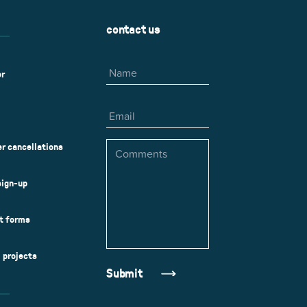
contact us
Name
er
Email
Comments
r cancellations
sign-up
ct forms
l projects