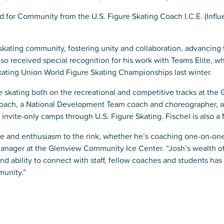
 for Community from the U.S. Figure Skating Coach I.C.E. (Influ
 skating community, fostering unity and collaboration, advancing 
lso received special recognition for his work with Teams Elite, 
Skating Union World Figure Skating Championships last winter.
re skating both on the recreational and competitive tracks at the 
oach, a National Development Team coach and choreographer, an
vite-only camps through U.S. Figure Skating. Fischel is also a N
se and enthusiasm to the rink, whether he’s coaching one-on-one 
anager at the Glenview Community Ice Center. “Josh’s wealth 
nd ability to connect with staff, fellow coaches and students ha
munity.”