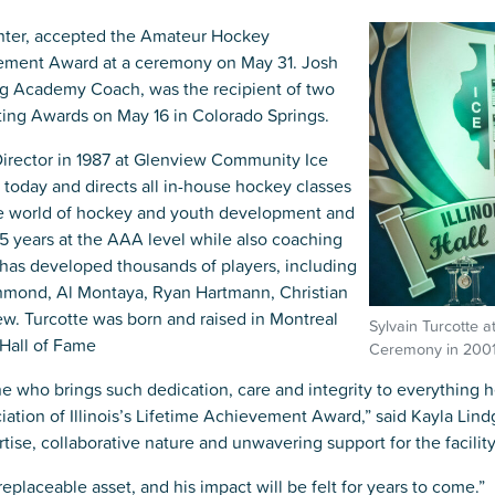
Kent Fuller Air Station Prairie
Park Cente
0025
Glenview, IL 60025
Glenvie
nter, accepted the Amateur Hockey
2400 Compass Rd.
2400 Chestnut
evement Award at a ceremony on May 31. Josh
Glenview, IL 60026
Glenview, IL 
Sleepy Hollow Park
Swens
ing Academy Coach, was the recipient of two
t.
1821 Maplewood Ln.
901 She
Park Center Preschool
Roosevelt 
ting Awards on May 16 in Colorado Springs.
0025
Glenview, IL 60025
Glenvie
Center
2400 Chestnut Ave.
Director in 1987 at Glenview Community Ice
Glenview, IL 60026
2239 Fir St.
k
Glenview, IL 
 today and directs all in-house hockey classes
d Rd.
the world of hockey and youth development and
0026
5 years at the AAA level while also coaching
has developed thousands of players, including
chmond, Al Montaya, Ryan Hartmann, Christian
. Turcotte was born and raised in Montreal
Sylvain Turcotte a
 Hall of Fame
Ceremony in 2001
e who brings such dedication, care and integrity to everything h
tion of Illinois’s Lifetime Achievement Award,” said Kayla Lin
ise, collaborative nature and unwavering support for the facility
placeable asset, and his impact will be felt for years to come.”