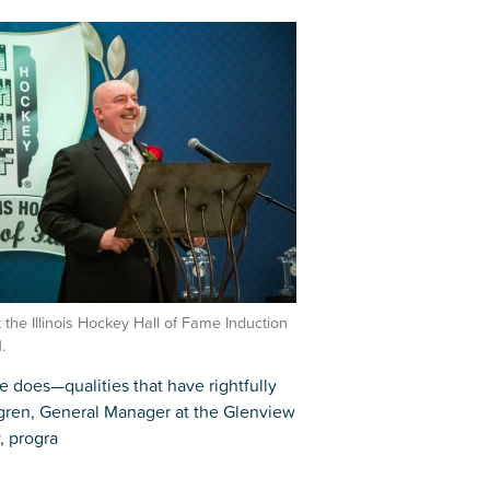
r
Park Center Health and
w, IL 60025
Glenview, IL 60025
Fitness
 Ave.
60026
2400 Chestnut Ave.
on Park
Tall Trees Park
rmer Rd.
1421 Sequoia Dr.
Outdoor Aquatic
Splash Landings Renovation
w, IL 60025
Glenview, IL 60025
60025
t the Illinois Hockey Hall of Fame Induction
.
e does—qualities that have rightfully
dgren, General Manager at the Glenview
, progra