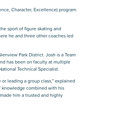
ence, Character, Excellence) program.
the sport of figure skating and
where he and three other coaches led
Glenview Park District. Josh is a Team
d has been on faculty at multiple
ational Technical Specialist.
or leading a group class,” explained
of knowledge combined with his
s made him a trusted and highly