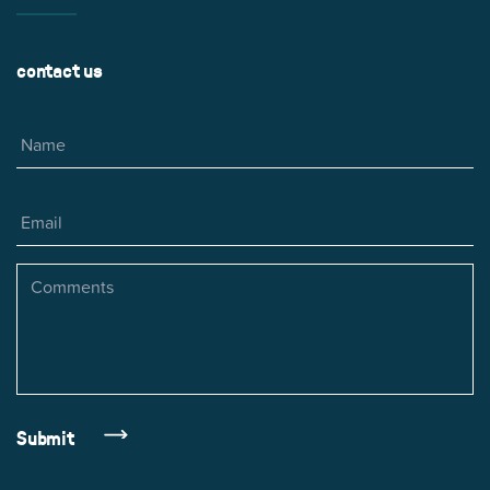
contact us
Name
Email
Comments