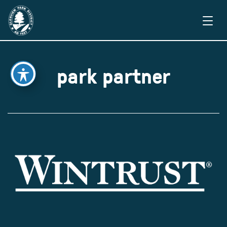
park partner