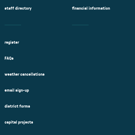
staff directory
financial information
register
FAQs
weather cancellations
email sign-up
district forms
capital projects