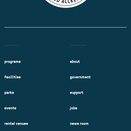
programs
about
facilities
government
parks
support
events
jobs
rental venues
news room