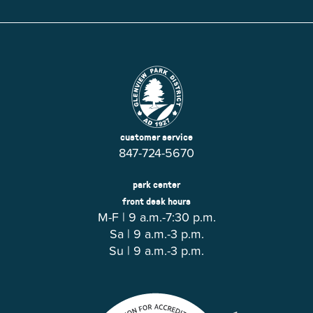
customer service
847-724-5670
park center
front desk hours
M-F | 9 a.m.-7:30 p.m.
Sa | 9 a.m.-3 p.m.
Su | 9 a.m.-3 p.m.