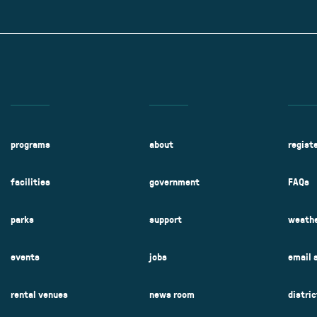
Kent Fuller Air Station Prairie
Park Cente
0025
Glenview, IL 60025
Glenvie
2400 Compass Rd.
2400 Chestnut
Glenview, IL 60026
Glenview, IL 
Sleepy Hollow Park
Swens
t.
1821 Maplewood Ln.
901 She
Park Center Preschool
Roosevelt 
0025
Glenview, IL 60025
Glenvie
Center
2400 Chestnut Ave.
Glenview, IL 60026
2239 Fir St.
k
Glenview, IL 
d Rd.
0026
programs
about
regist
facilities
government
FAQs
parks
support
weathe
events
jobs
email 
rental venues
news room
distri