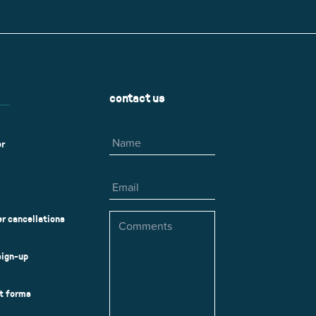
r
Park Center Health and
w, IL 60025
Glenview, IL 60025
Fitness
 Ave.
60026
2400 Chestnut Ave.
on Park
Tall Trees Park
rmer Rd.
1421 Sequoia Dr.
Outdoor Aquatic
Splash Landings Renovation
w, IL 60025
Glenview, IL 60025
contact us
60025
Name
er
Email
Comments
r cancellations
sign-up
ct forms