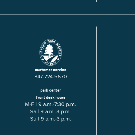
Glenview, IL 60025
Glenview, IL 6
Roosevelt Park
Rugen Park
2200 Grove St.
2941 Harrison S
Glenview, IL 60025
Glenview, IL 6
Thomas J. Richardson Park
Willow Par
1950 Westleigh Dr.
2600 Greenwoo
Glenview, IL 60025
Glenview, IL 6
customer service
847-724-5670
park center
front desk hours
M-F | 9 a.m.-7:30 p.m.
Sa | 9 a.m.-3 p.m.
Su | 9 a.m.-3 p.m.