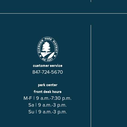
Glenview, IL 60025
Glenview, IL 6
Roosevelt Park
Rugen Park
2200 Grove St.
2941 Harrison S
Glenview, IL 60025
Glenview, IL 6
Thomas J. Richardson Park
Willow Par
1950 Westleigh Dr.
2600 Greenwoo
Glenview, IL 60025
Glenview, IL 6
customer service
847-724-5670
park center
front desk hours
M-F | 9 a.m.-7:30 p.m.
Sa | 9 a.m.-3 p.m.
Su | 9 a.m.-3 p.m.