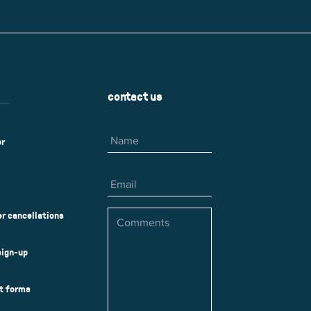
r
Park Center Health and
w, IL 60025
Glenview, IL 60025
Fitness
 Ave.
60026
2400 Chestnut Ave.
on Park
Tall Trees Park
rmer Rd.
1421 Sequoia Dr.
Outdoor Aquatic
Splash Landings Renovation
w, IL 60025
Glenview, IL 60025
contact us
60025
Name
er
Email
Comments
r cancellations
sign-up
ct forms