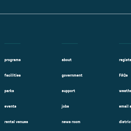
Kent Fuller Air Station Prairie
Park Cente
0025
Glenview, IL 60025
Glenvie
2400 Compass Rd.
2400 Chestnut
Glenview, IL 60026
Glenview, IL 
Sleepy Hollow Park
Swens
t.
1821 Maplewood Ln.
901 She
Park Center Preschool
Roosevelt 
0025
Glenview, IL 60025
Glenvie
Center
2400 Chestnut Ave.
Glenview, IL 60026
2239 Fir St.
k
Glenview, IL 
d Rd.
0026
programs
about
regist
facilities
government
FAQs
parks
support
weathe
events
jobs
email 
rental venues
news room
distri