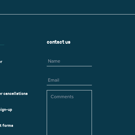
r
Park Center Health and
w, IL 60025
Glenview, IL 60025
Fitness
 Ave.
60026
2400 Chestnut Ave.
on Park
Tall Trees Park
rmer Rd.
1421 Sequoia Dr.
Outdoor Aquatic
Splash Landings Renovation
w, IL 60025
Glenview, IL 60025
contact us
60025
Name
er
Email
Comments
r cancellations
sign-up
ct forms