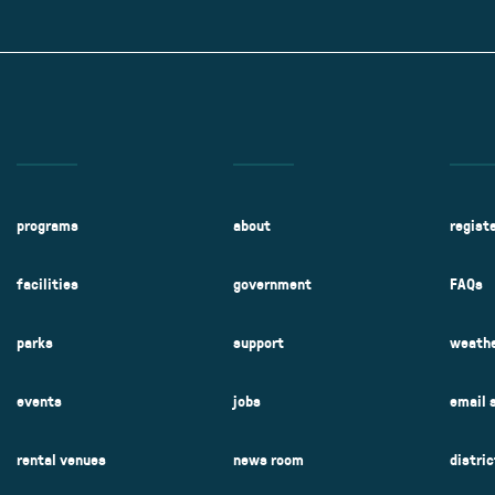
Kent Fuller Air Station Prairie
Park Cente
0025
Glenview, IL 60025
Glenvie
2400 Compass Rd.
2400 Chestnut
Glenview, IL 60026
Glenview, IL 
Sleepy Hollow Park
Swens
t.
1821 Maplewood Ln.
901 She
Park Center Preschool
Roosevelt 
0025
Glenview, IL 60025
Glenvie
Center
2400 Chestnut Ave.
Glenview, IL 60026
2239 Fir St.
k
Glenview, IL 
d Rd.
0026
programs
about
regist
facilities
government
FAQs
parks
support
weathe
events
jobs
email 
rental venues
news room
distri