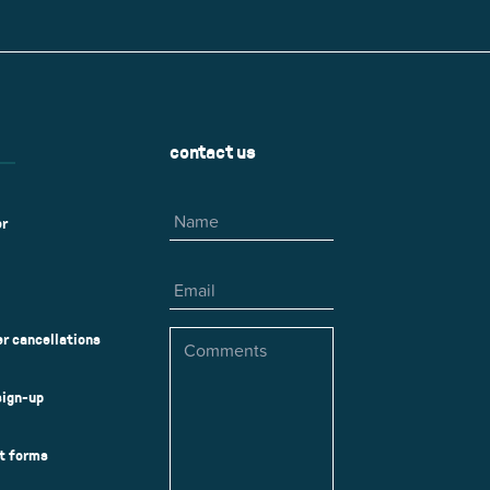
r
Park Center Health and
w, IL 60025
Glenview, IL 60025
Fitness
 Ave.
60026
2400 Chestnut Ave.
on Park
Tall Trees Park
rmer Rd.
1421 Sequoia Dr.
Outdoor Aquatic
Splash Landings Renovation
w, IL 60025
Glenview, IL 60025
contact us
60025
Name
er
Email
Comments
r cancellations
sign-up
ct forms