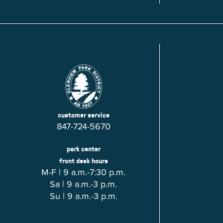
Glenview, IL 60025
Glenview, IL 6
Roosevelt Park
Rugen Park
2200 Grove St.
2941 Harrison S
Glenview, IL 60025
Glenview, IL 6
Thomas J. Richardson Park
Willow Par
1950 Westleigh Dr.
2600 Greenwoo
Glenview, IL 60025
Glenview, IL 6
customer service
847-724-5670
park center
front desk hours
M-F | 9 a.m.-7:30 p.m.
Sa | 9 a.m.-3 p.m.
Su | 9 a.m.-3 p.m.