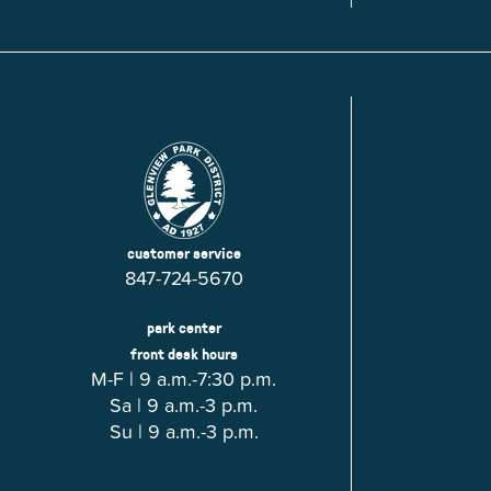
Glenview, IL 60025
Glenview, IL 6
Roosevelt Park
Rugen Park
2200 Grove St.
2941 Harrison S
Glenview, IL 60025
Glenview, IL 6
Thomas J. Richardson Park
Willow Par
1950 Westleigh Dr.
2600 Greenwoo
Glenview, IL 60025
Glenview, IL 6
customer service
847-724-5670
park center
front desk hours
M-F | 9 a.m.-7:30 p.m.
Sa | 9 a.m.-3 p.m.
Su | 9 a.m.-3 p.m.