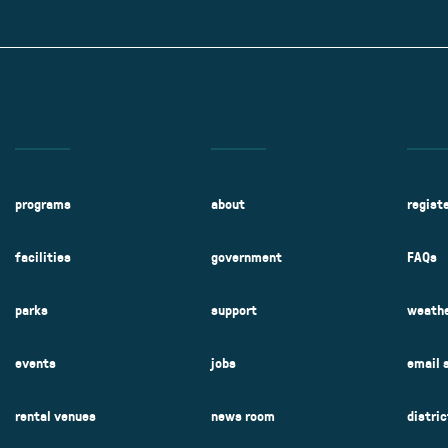
Kent Fuller Air Station Prairie
Park Cente
0025
Glenview, IL 60025
Glenvie
2400 Compass Rd.
2400 Chestnut
Glenview, IL 60026
Glenview, IL 
Sleepy Hollow Park
Swens
t.
1821 Maplewood Ln.
901 She
Park Center Preschool
Roosevelt 
0025
Glenview, IL 60025
Glenvie
Center
2400 Chestnut Ave.
Glenview, IL 60026
2239 Fir St.
k
Glenview, IL 
d Rd.
0026
programs
about
regist
facilities
government
FAQs
parks
support
weathe
events
jobs
email 
rental venues
news room
distri