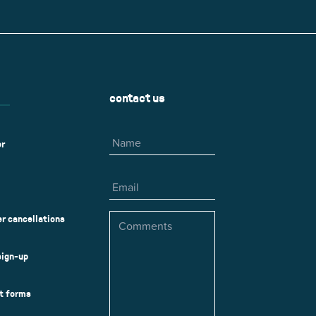
r
Park Center Health and
w, IL 60025
Glenview, IL 60025
Fitness
 Ave.
60026
2400 Chestnut Ave.
on Park
Tall Trees Park
rmer Rd.
1421 Sequoia Dr.
Outdoor Aquatic
Splash Landings Renovation
w, IL 60025
Glenview, IL 60025
contact us
60025
Name
er
Email
Comments
r cancellations
sign-up
ct forms