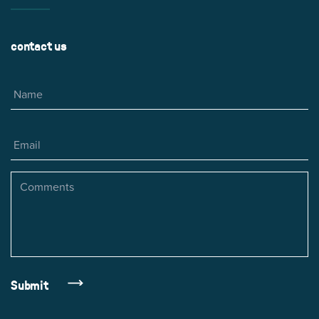
contact us
Name
Email
Comments