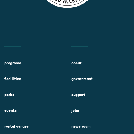
programs
about
facilities
government
parks
support
events
jobs
rental venues
news room