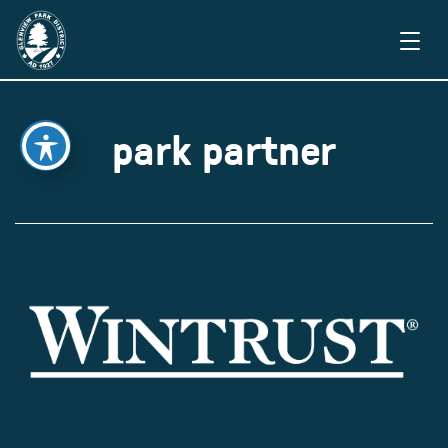
park partner