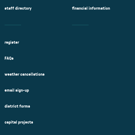
staff directory
financial information
register
FAQs
weather cancellations
email sign-up
district forms
capital projects