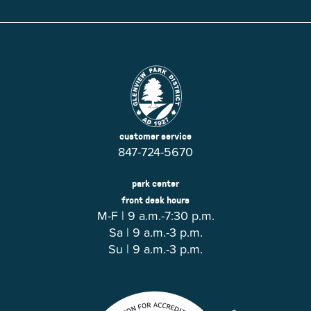
customer service
847-724-5670
park center
front desk hours
M-F | 9 a.m.-7:30 p.m.
Sa | 9 a.m.-3 p.m.
Su | 9 a.m.-3 p.m.