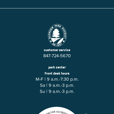
customer service
847-724-5670
park center
front desk hours
M-F | 9 a.m.-7:30 p.m.
Sa | 9 a.m.-3 p.m.
Su | 9 a.m.-3 p.m.