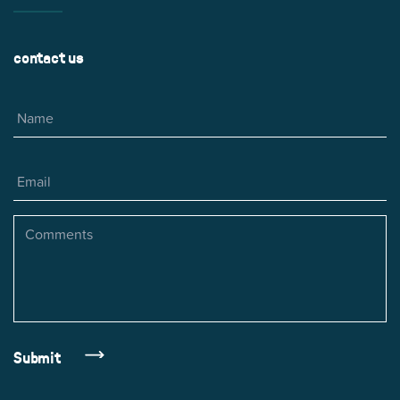
contact us
Name
Email
Comments