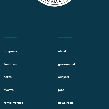
programs
about
facilities
government
parks
support
events
jobs
rental venues
news room