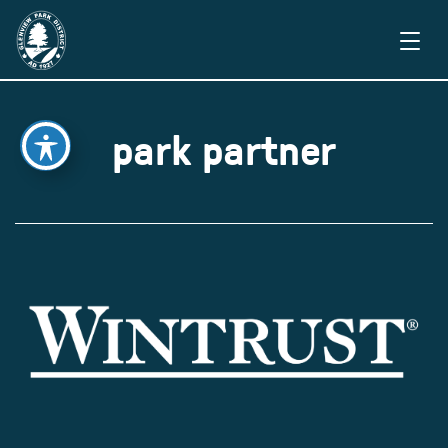
park partner