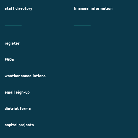
staff directory
financial information
register
FAQs
weather cancellations
email sign-up
district forms
capital projects