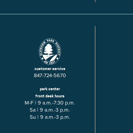
Glenview, IL 60025
Glenview, IL 6
Roosevelt Park
Rugen Park
2200 Grove St.
2941 Harrison S
Glenview, IL 60025
Glenview, IL 6
Thomas J. Richardson Park
Willow Par
1950 Westleigh Dr.
2600 Greenwoo
Glenview, IL 60025
Glenview, IL 6
customer service
847-724-5670
park center
front desk hours
M-F | 9 a.m.-7:30 p.m.
Sa | 9 a.m.-3 p.m.
Su | 9 a.m.-3 p.m.