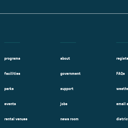
Kent Fuller Air Station Prairie
Park Cente
0025
Glenview, IL 60025
Glenvie
2400 Compass Rd.
2400 Chestnut
Glenview, IL 60026
Glenview, IL 
Sleepy Hollow Park
Swens
t.
1821 Maplewood Ln.
901 She
Park Center Preschool
Roosevelt 
0025
Glenview, IL 60025
Glenvie
Center
2400 Chestnut Ave.
Glenview, IL 60026
2239 Fir St.
k
Glenview, IL 
d Rd.
0026
programs
about
regist
facilities
government
FAQs
parks
support
weathe
events
jobs
email 
rental venues
news room
distri