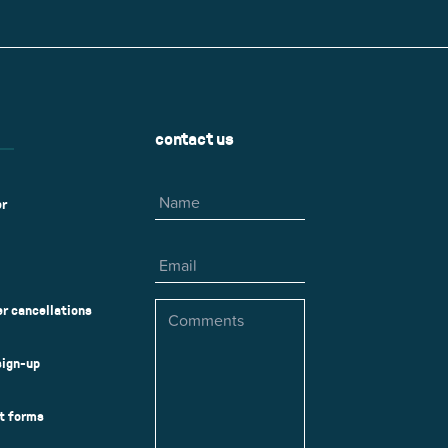
r
Park Center Health and
w, IL 60025
Glenview, IL 60025
Fitness
 Ave.
60026
2400 Chestnut Ave.
on Park
Tall Trees Park
rmer Rd.
1421 Sequoia Dr.
Outdoor Aquatic
Splash Landings Renovation
w, IL 60025
Glenview, IL 60025
contact us
60025
Name
er
Email
Comments
r cancellations
sign-up
ct forms