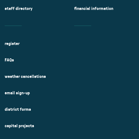
staff directory
financial information
register
FAQs
weather cancellations
email sign-up
district forms
capital projects