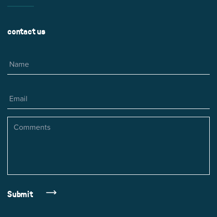
contact us
Name
Email
Comments