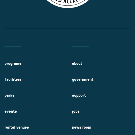
programs
about
facilities
government
parks
support
events
jobs
rental venues
news room