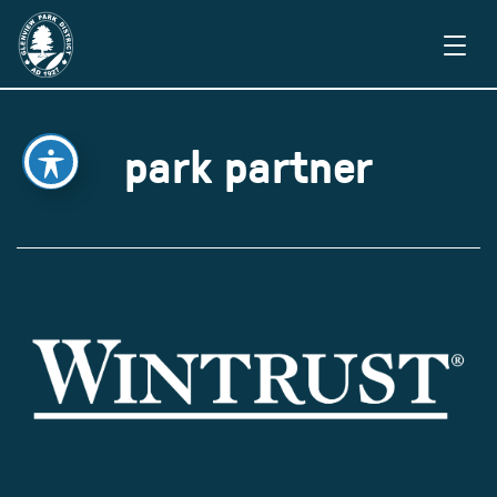
park partner