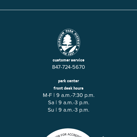
customer service
847-724-5670
park center
front desk hours
M-F | 9 a.m.-7:30 p.m.
Sa | 9 a.m.-3 p.m.
Su | 9 a.m.-3 p.m.