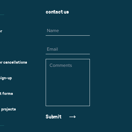
contact us
Name
er
Email
Comments
r cancellations
sign-up
ct forms
l projects