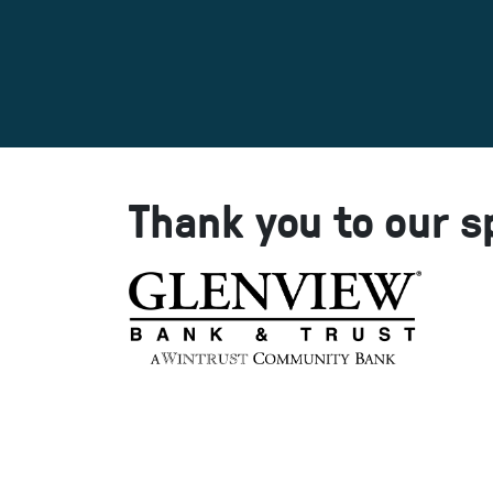
Thank you to our s