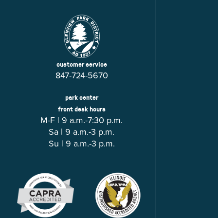
customer service
847-724-5670
park center
front desk hours
M-F | 9 a.m.-7:30 p.m.
Sa | 9 a.m.-3 p.m.
Su | 9 a.m.-3 p.m.