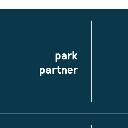
park
partner