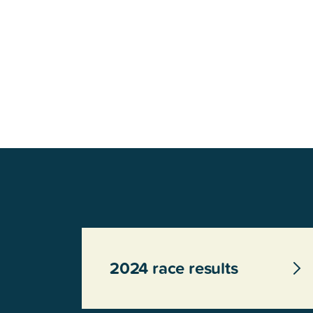
Glenview, IL 60025
Glenview, IL 6
Roosevelt Park
Rugen Park
2200 Grove St.
2941 Harrison S
Glenview, IL 60025
Glenview, IL 6
Thomas J. Richardson Park
Willow Par
1950 Westleigh Dr.
2600 Greenwoo
Glenview, IL 60025
Glenview, IL 6
2024 race results