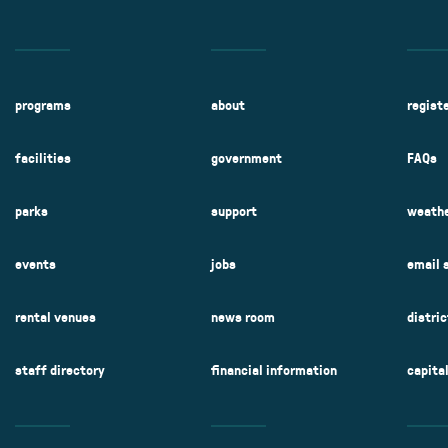
programs
about
regist
facilities
government
FAQs
parks
support
weathe
events
jobs
email 
rental venues
news room
distri
staff directory
financial information
capita