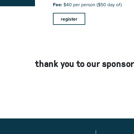
Fee:
$40 per person ($50 day of)
register
thank you to our sponsor