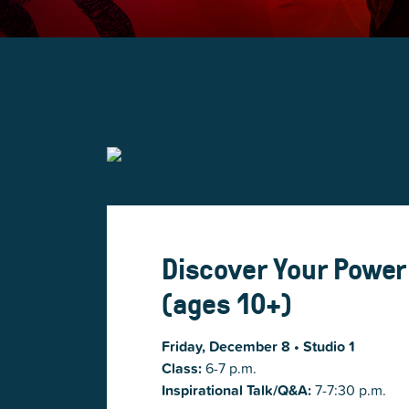
Discover Your Power
(ages 10+)
Friday, December 8
• Studio 1
Class:
6-7 p.m.
Inspirational Talk/Q&A:
7-7:30 p.m.