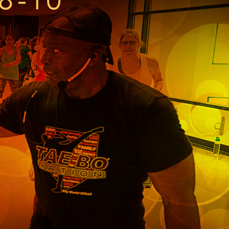
r
Park Center Health and
w, IL 60025
Glenview, IL 60025
Fitness
 Ave.
60026
2400 Chestnut Ave.
on Park
Tall Trees Park
rmer Rd.
1421 Sequoia Dr.
Outdoor Aquatic
Splash Landings Renovation
w, IL 60025
Glenview, IL 60025
60025