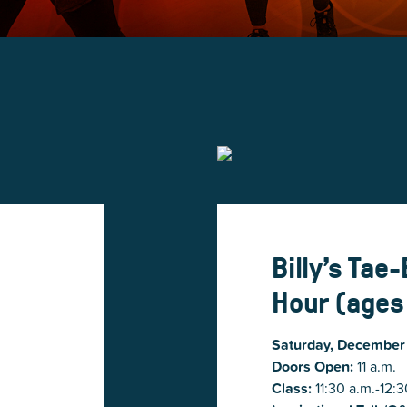
Billy’s Tae
Hour (ages
Saturday, December
Doors Open:
11 a.m.
Class:
11:30 a.m.-12:3