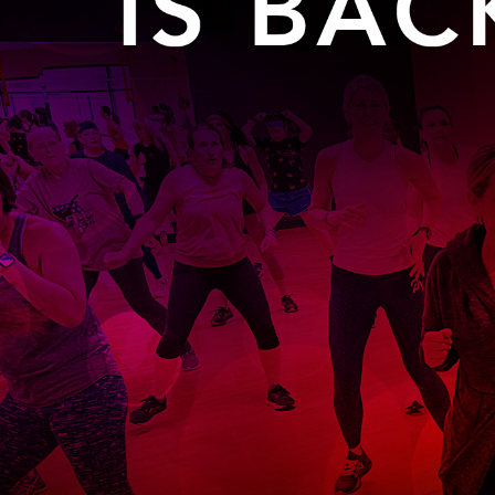
Glenview, IL 60025
Glenview, IL 6
Roosevelt Park
Rugen Park
2200 Grove St.
2941 Harrison S
Glenview, IL 60025
Glenview, IL 6
Thomas J. Richardson Park
Willow Par
1950 Westleigh Dr.
2600 Greenwoo
Glenview, IL 60025
Glenview, IL 6