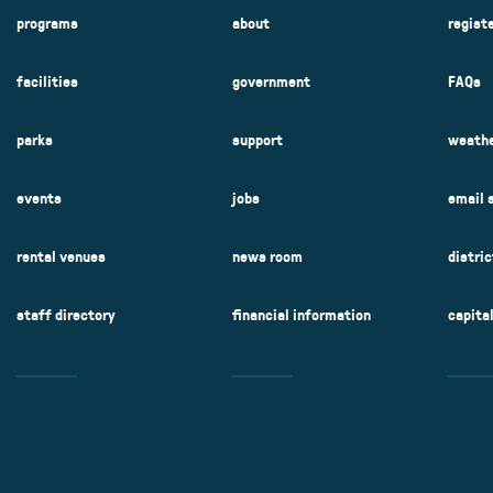
programs
about
regist
facilities
government
FAQs
parks
support
weathe
events
jobs
email 
rental venues
news room
distri
staff directory
financial information
capita