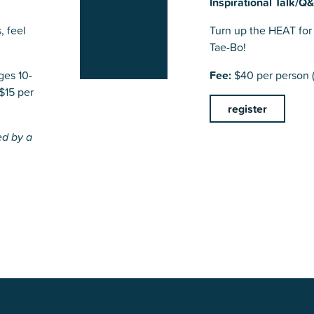
Inspirational Talk/Q
, feel
Turn up the HEAT for 
Tae-Bo!
ges 10-
Fee:
$40 per person (
$15 per
register
ed by a