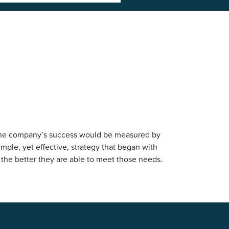
at the company’s success would be measured by
ple, yet effective, strategy that began with
 the better they are able to meet those needs.