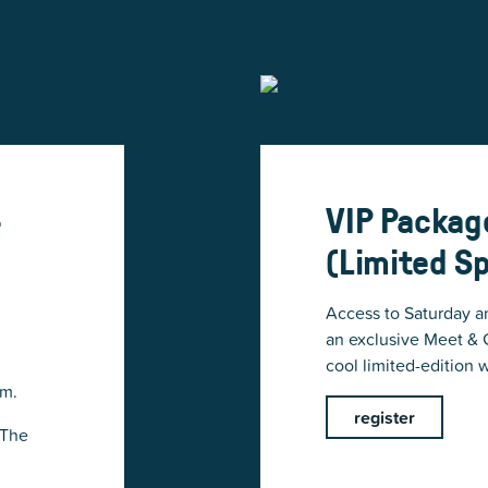
-
VIP Packag
(Limited S
Access to Saturday a
an exclusive Meet & G
cool limited-edition w
.m.
register
 The