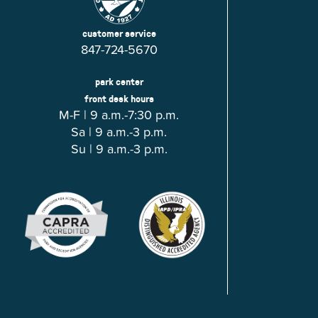
customer service
847-724-5670
park center
front desk hours
M-F | 9 a.m.-7:30 p.m.
Sa | 9 a.m.-3 p.m.
Su | 9 a.m.-3 p.m.