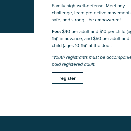
Family night/self-defense. Meet any
challenge, learn protective movements
safe, and strong… be empowered!
Fee:
$40 per adult and $10 per child (a
15)* in advance, and $50 per adult and 
child (ages 10-15)* at the door.
*Youth registrants must be accompani
paid registered adult.
register