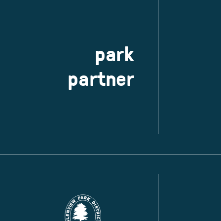
park
partner