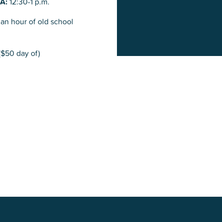
&A:
12:30-1 p.m.
an hour of old school
$50 day of)