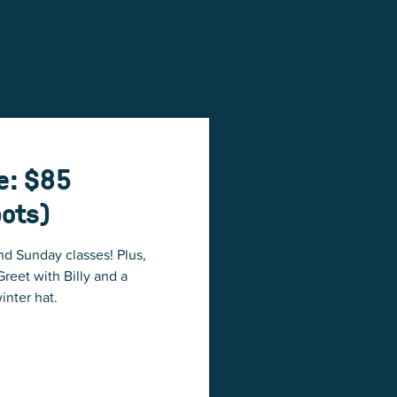
e: $85
pots)
nd Sunday classes! Plus,
reet with Billy and a
inter hat.