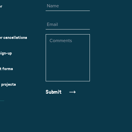
er
Email
Comments
r cancellations
sign-up
ct forms
l projects