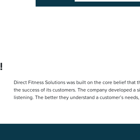
!
Direct Fitness Solutions was built on the core belief th
the success of its customers. The company developed a sim
listening. The better they understand a customer’s needs,