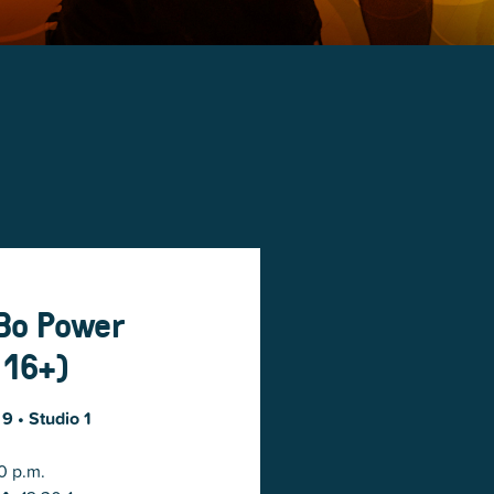
-Bo Power
 16+)
 9
• Studio 1
0 p.m.