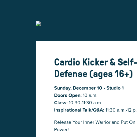
Cardio Kicker & Self
Defense (ages 16+)
Sunday, December 10 • Studio 1
Doors Open:
10 a.m.
Class:
10:30-11:30 a.m.
Inspirational Talk/Q&A:
11:30 a.m.-12 p
Release Your Inner Warrior and Put On
Power!