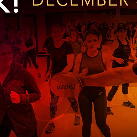
Kent Fuller Air Station Prairie
Park Cente
0025
Glenview, IL 60025
Glenvie
2400 Compass Rd.
2400 Chestnut
Glenview, IL 60026
Glenview, IL 
Sleepy Hollow Park
Swens
t.
1821 Maplewood Ln.
901 She
Park Center Preschool
Roosevelt 
0025
Glenview, IL 60025
Glenvie
Center
2400 Chestnut Ave.
Glenview, IL 60026
2239 Fir St.
k
Glenview, IL 
d Rd.
0026