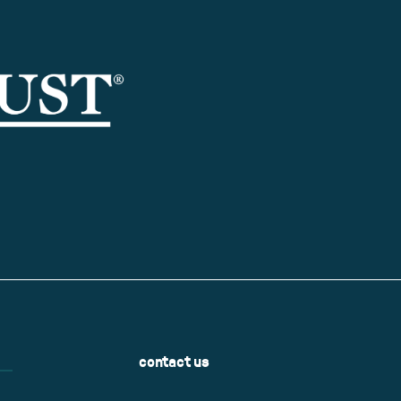
contact us
Name