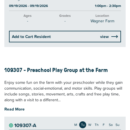
09/19/2026 - 09/19/2026
1:00pm - 2:30pm
Ages
Grades
Location
-
-
Wagner Farm
Add to Cart Resident
view
109307 - Preschool Play Group at the Farm
Enjoy some fun on the farm with your preschooler while they gain
communication, social-emotional, and motor skills. Play groups will
include songs, stories, movement, arts, crafts and free play time,
along with a visit to a different...
Read More
109307-A
M
Tu
W
Th
F
Sa
Su