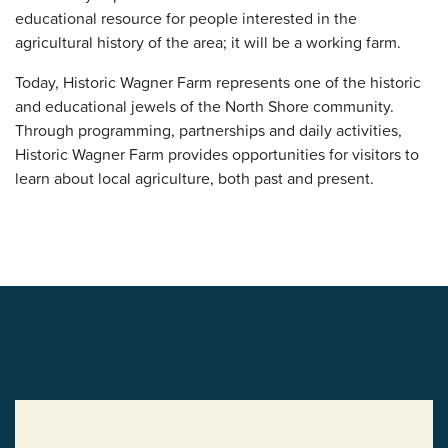
educational resource for people interested in the
agricultural history of the area; it will be a working farm.
Today, Historic Wagner Farm represents one of the historic
and educational jewels of the North Shore community.
Through programming, partnerships and daily activities,
Historic Wagner Farm provides opportunities for visitors to
learn about local agriculture, both past and present.