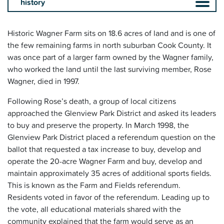
Historic Wagner Farm sits on 18.6 acres of land and is one of
the few remaining farms in north suburban Cook County. It
was once part of a larger farm owned by the Wagner family,
who worked the land until the last surviving member, Rose
Wagner, died in 1997.
Following Rose’s death, a group of local citizens
approached the Glenview Park District and asked its leaders
to buy and preserve the property. In March 1998, the
Glenview Park District placed a referendum question on the
ballot that requested a tax increase to buy, develop and
operate the 20-acre Wagner Farm and buy, develop and
maintain approximately 35 acres of additional sports fields.
This is known as the Farm and Fields referendum.
Residents voted in favor of the referendum. Leading up to
the vote, all educational materials shared with the
community explained that the farm would serve as an