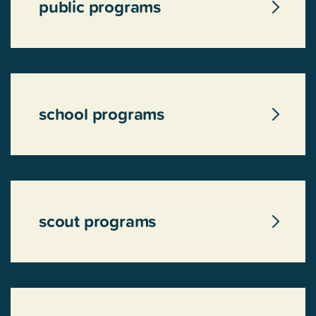
public programs
school programs
scout programs