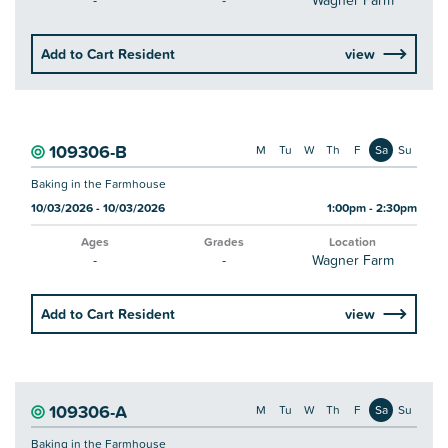
-
-
Wagner Farm
Add to Cart Resident
view
109306-B
M
Tu
W
Th
F
Sa
Su
Baking in the Farmhouse
10/03/2026 - 10/03/2026
1:00pm - 2:30pm
Ages
Grades
Location
-
-
Wagner Farm
Add to Cart Resident
view
109306-A
M
Tu
W
Th
F
Sa
Su
Baking in the Farmhouse