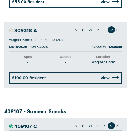
$55.00 Resident
view
309318-A
M
Tu
W
Th
F
Sa
Su
Wagner Farm Garden Plot (10'x20')
04/18/2026 - 10/17/2026
12:00am - 12:00am
Ages
Grades
Location
-
-
Wagner Farm
$100.00 Resident
view
409107 - Summer Snacks
409107-C
M
Tu
W
Th
F
Sa
Su