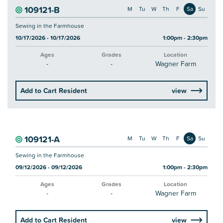
109121-B
M
Tu
W
Th
F
Sa
Su
Sewing in the Farmhouse
10/17/2026 - 10/17/2026
1:00pm - 2:30pm
Ages
Grades
Location
-
-
Wagner Farm
Add to Cart Resident
view
109121-A
M
Tu
W
Th
F
Sa
Su
Sewing in the Farmhouse
09/12/2026 - 09/12/2026
1:00pm - 2:30pm
Ages
Grades
Location
-
-
Wagner Farm
Add to Cart Resident
view