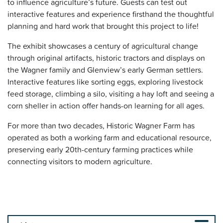
to influence agriculture’s future. Guests can test out
interactive features and experience firsthand the thoughtful
planning and hard work that brought this project to life!
The exhibit showcases a century of agricultural change
through original artifacts, historic tractors and displays on
the Wagner family and Glenview’s early German settlers.
Interactive features like sorting eggs, exploring livestock
feed storage, climbing a silo, visiting a hay loft and seeing a
corn sheller in action offer hands-on learning for all ages.
For more than two decades, Historic Wagner Farm has
operated as both a working farm and educational resource,
preserving early 20th-century farming practices while
connecting visitors to modern agriculture.