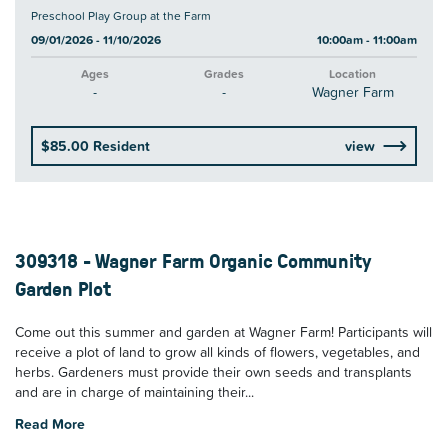
Preschool Play Group at the Farm
09/01/2026 - 11/10/2026
10:00am - 11:00am
Ages
Grades
Location
-
-
Wagner Farm
$85.00 Resident
view
309318 - Wagner Farm Organic Community
Garden Plot
Come out this summer and garden at Wagner Farm! Participants will
receive a plot of land to grow all kinds of flowers, vegetables, and
herbs. Gardeners must provide their own seeds and transplants
and are in charge of maintaining their...
Read More