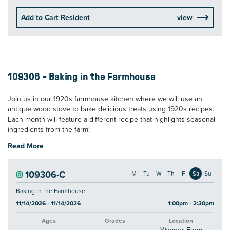
Add to Cart Resident
view
109306 - Baking in the Farmhouse
Join us in our 1920s farmhouse kitchen where we will use an
antique wood stove to bake delicious treats using 1920s recipes.
Each month will feature a different recipe that highlights seasonal
ingredients from the farm!
Read More
109306-C
M
Tu
W
Th
F
Sa
Su
Baking in the Farmhouse
11/14/2026 - 11/14/2026
1:00pm - 2:30pm
Ages
Grades
Location