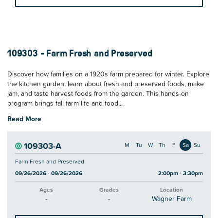
109303 - Farm Fresh and Preserved
Discover how families on a 1920s farm prepared for winter. Explore
the kitchen garden, learn about fresh and preserved foods, make
jam, and taste harvest foods from the garden. This hands-on
program brings fall farm life and food...
Read More
109303-A
M
Tu
W
Th
F
Sa
Su
Farm Fresh and Preserved
09/26/2026 - 09/26/2026
2:00pm - 3:30pm
Ages
Grades
Location
-
-
Wagner Farm