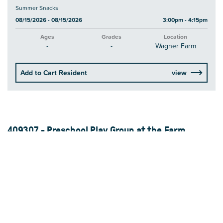
Summer Snacks
08/15/2026 - 08/15/2026
3:00pm - 4:15pm
Ages
Grades
Location
-
-
Wagner Farm
Add to Cart Resident
view
409307 - Preschool Play Group at the Farm
Enjoy some fun on the farm with your preschooler while they gain
communication, social-emotional, and motor skills. Play groups will
include songs, stories, movement, arts, crafts and free play time,
along with a visit to a different...
Read More