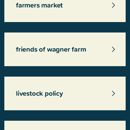
farmers market
friends of wagner farm
livestock policy