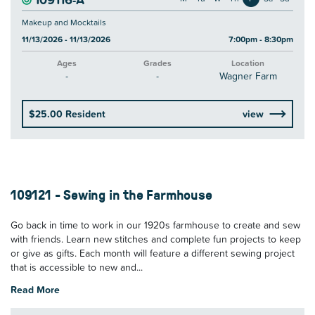
Makeup and Mocktails
11/13/2026 - 11/13/2026
7:00pm - 8:30pm
Ages
Grades
Location
-
-
Wagner Farm
$25.00 Resident
view
109121 - Sewing in the Farmhouse
Go back in time to work in our 1920s farmhouse to create and sew
with friends. Learn new stitches and complete fun projects to keep
or give as gifts. Each month will feature a different sewing project
that is accessible to new and...
Read More