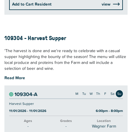
Add to Cart Resident
view
109304 - Harvest Supper
'The harvest is done and we're ready to celebrate with a casual
supper highlighting the bounty of the season! The menu will utilize
local produce and proteins from the Farm and will include a
selection of beer and wine.
Read More
109304-A
M
Tu
W
Th
F
Sa
Su
Harvest Supper
11/01/2026 - 11/01/2026
6:00pm - 8:00pm
Ages
Grades
Location
-
-
Wagner Farm