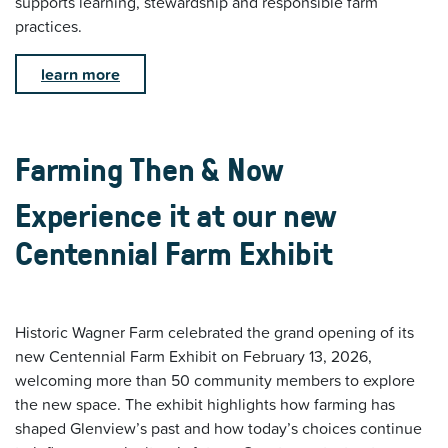
supports learning, stewardship and responsible farm
practices.
learn more
Farming Then & Now
Experience it at our new
Centennial Farm Exhibit
Historic Wagner Farm celebrated the grand opening of its
new Centennial Farm Exhibit on February 13, 2026,
welcoming more than 50 community members to explore
the new space. The exhibit highlights how farming has
shaped Glenview’s past and how today’s choices continue