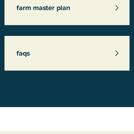
farm master plan
faqs