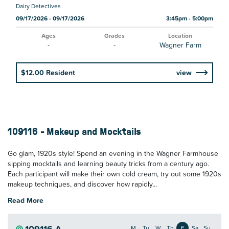
Dairy Detectives
09/17/2026 - 09/17/2026
3:45pm - 5:00pm
Ages
Grades
Location
-
-
Wagner Farm
$12.00 Resident
view
109116 - Makeup and Mocktails
Go glam, 1920s style! Spend an evening in the Wagner Farmhouse
sipping mocktails and learning beauty tricks from a century ago.
Each participant will make their own cold cream, try out some 1920s
makeup techniques, and discover how rapidly...
Read More
109116-A
M
Tu
W
Th
F
Sa
Su