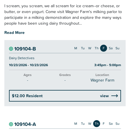
I scream, you scream, we all scream for ice cream--or cheese, or
butter, or even yogurt. Come visit Wagner Farm's milking parlor to
participate in a milking demonstration and explore the many ways
people have been using dairy throughout...
Read More
109104-B
M
Tu
W
Th
F
Sa
Su
Dairy Detectives
10/23/2026 - 10/23/2026
3:45pm - 5:00pm
Ages
Grades
Location
-
-
Wagner Farm
$12.00 Resident
view
109104-A
M
Tu
W
Th
F
Sa
Su