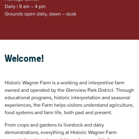
Daily | 9 am – 4 pm
Grounds open daily, dawn – dusk
Welcome!
Historic Wagner Farm is a working and interpretive farm
owned and operated by the Glenview Park District. Through
educational programs, historic interpretation and seasonal
experiences, the Farm helps visitors understand agriculture,
food systems and farm life, both past and present.
From crops and gardens to livestock and dairy
demonstrations, everything at Historic Wagner Farm