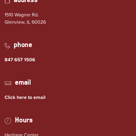
1510 Wagner Rd.
(opens in Google Maps)
Glenview, IL 60026
phone
847 657 1506
email
Click here to email
Hours
Heritage Center