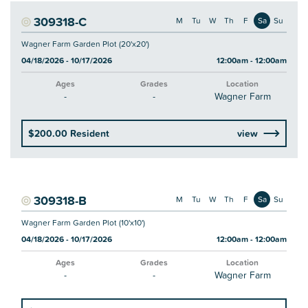
309318-C
M
Tu
W
Th
F
Sa
Su
Wagner Farm Garden Plot (20'x20')
04/18/2026 - 10/17/2026
12:00am - 12:00am
Ages
Grades
Location
-
-
Wagner Farm
$200.00 Resident
view
309318-B
M
Tu
W
Th
F
Sa
Su
Wagner Farm Garden Plot (10'x10')
04/18/2026 - 10/17/2026
12:00am - 12:00am
Ages
Grades
Location
-
-
Wagner Farm