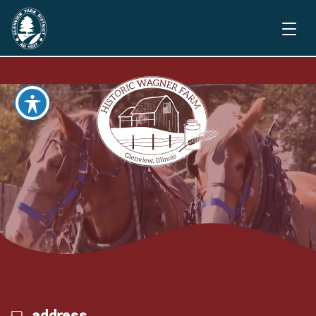
address