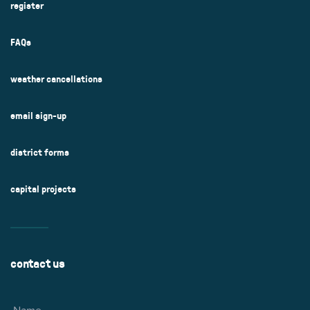
register
FAQs
weather cancellations
email sign-up
district forms
capital projects
contact us
Name