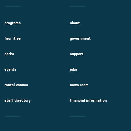
programs
about
facilities
government
parks
support
events
jobs
rental venues
news room
staff directory
financial information