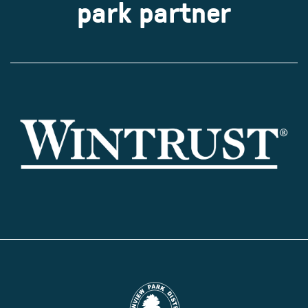
park partner