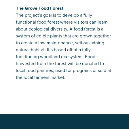
The Grove Food Forest
The project’s goal is to develop a fully
functional food forest where visitors can learn
about ecological diversity. A food forest is a
system of edible plants that are grown together
to create a low maintenance, self-sustaining
natural habitat. It’s based off of a fully
functioning woodland ecosystem. Food
harvested from the forest will be donated to
local food pantries, used for programs or sold at
the local farmers market.