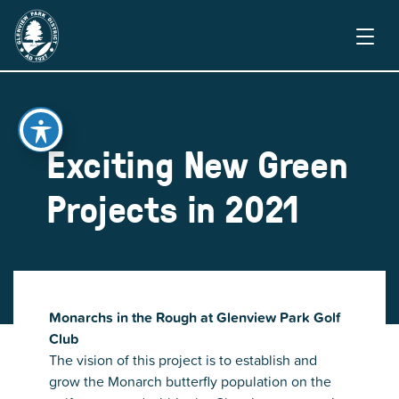
Exciting New Green
Projects in 2021
Monarchs in the Rough at Glenview Park Golf
Club
The vision of this project is to establish and
grow the Monarch butterfly population on the