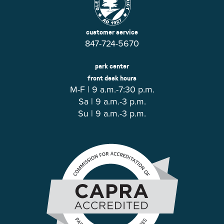
customer service
847-724-5670
park center
front desk hours
M-F | 9 a.m.-7:30 p.m.
Sa | 9 a.m.-3 p.m.
Su | 9 a.m.-3 p.m.