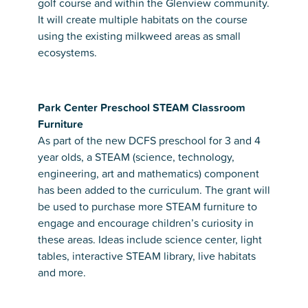
golf course and within the Glenview community.
It will create multiple habitats on the course
using the existing milkweed areas as small
ecosystems.
Park Center Preschool STEAM Classroom
Furniture
As part of the new DCFS preschool for 3 and 4
year olds, a STEAM (science, technology,
engineering, art and mathematics) component
has been added to the curriculum. The grant will
be used to purchase more STEAM furniture to
engage and encourage children’s curiosity in
these areas. Ideas include science center, light
tables, interactive STEAM library, live habitats
and more.