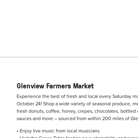
Glenview Farmers Market
Experience the best of fresh and local every Saturday m
October 24! Shop a wide variety of seasonal produce, m
fresh donuts, coffee, honey, crepes, chocolates, bottled c
sauces and more – sourced from within 200 miles of Gl
• Enjoy live music from local musicians