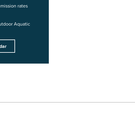
mission rates
utdoor Aquatic
dar