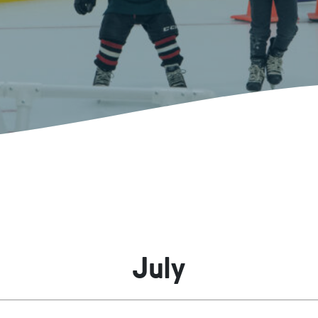
Kent Fuller Air Station Prairie
Park Cente
0025
Glenview, IL 60025
Glenvie
2400 Compass Rd.
2400 Chestnut
Glenview, IL 60026
Glenview, IL 
Sleepy Hollow Park
Swens
t.
1821 Maplewood Ln.
901 She
Park Center Preschool
Roosevelt 
0025
Glenview, IL 60025
Glenvie
Center
2400 Chestnut Ave.
Glenview, IL 60026
2239 Fir St.
k
Glenview, IL 
d Rd.
0026
July