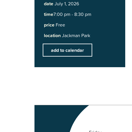
date
July 1, 2026
time
7:00 pm - 8:30 pm
price
Free
location
Jackman Park
add to calendar