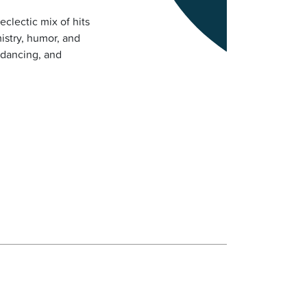
eclectic mix of hits
istry, humor, and
 dancing, and