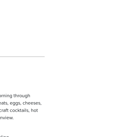
orning through
eats, eggs, cheeses,
raft cocktails, hot
enview.