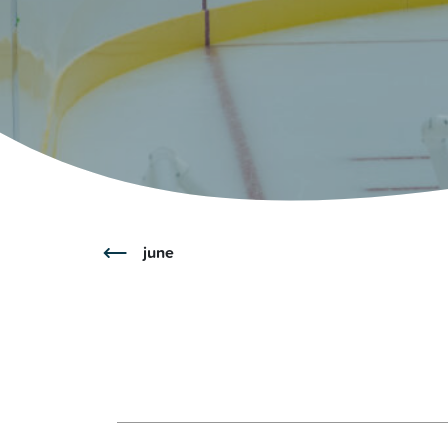
Glenview, IL 60025
Glenview, IL 6
Roosevelt Park
Rugen Park
2200 Grove St.
2941 Harrison S
Glenview, IL 60025
Glenview, IL 6
Thomas J. Richardson Park
Willow Par
1950 Westleigh Dr.
2600 Greenwoo
Glenview, IL 60025
Glenview, IL 6
june