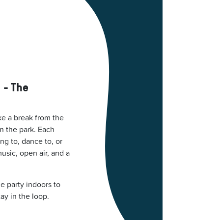
 - The
ke a break from the
in the park. Each
ng to, dance to, or
music, open air, and a
e party indoors to
tay in the loop.