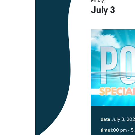
Friday,
July 3
date
July 3, 20
time
1:00 pm - 