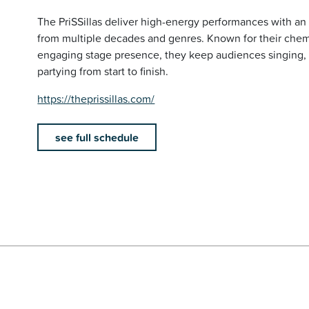
The PriSSillas deliver high-energy performances with an 
from multiple decades and genres. Known for their chem
engaging stage presence, they keep audiences singing,
partying from start to finish.
https://theprissillas.com/
see full schedule