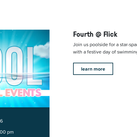
Fourth @ Flick
Join us poolside for a star-s
with a festive day of swimmin
learn more
26
5:00 pm