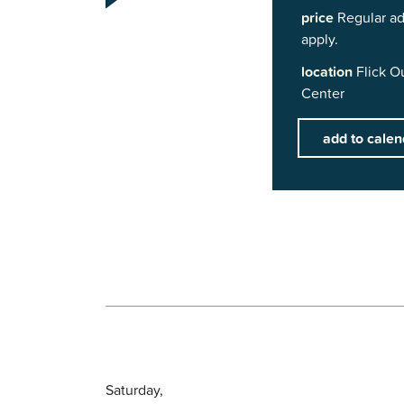
price
Regular ad
apply.
location
Flick O
Center
add to calen
Saturday,