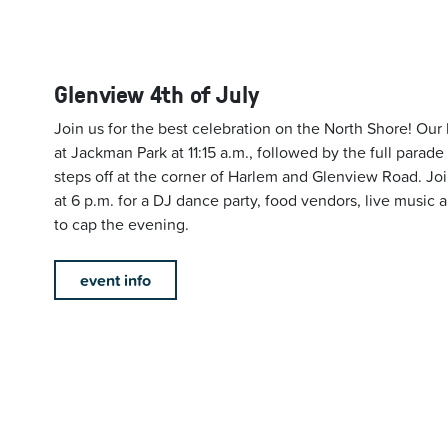
Glenview 4th of July
Join us for the best celebration on the North Shore! Our
at Jackman Park at 11:15 a.m., followed by the full parade
steps off at the corner of Harlem and Glenview Road. Joi
at 6 p.m. for a DJ dance party, food vendors, live music a
to cap the evening.
event info