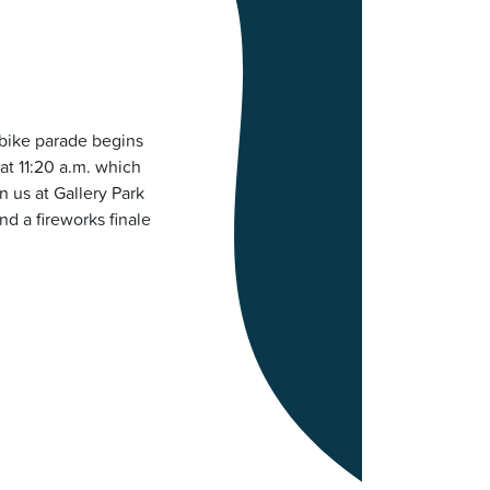
 bike parade begins
 at 11:20 a.m. which
n us at Gallery Park
nd a fireworks finale