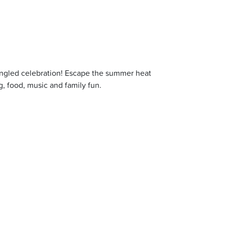
pangled celebration! Escape the summer heat
g, food, music and family fun.