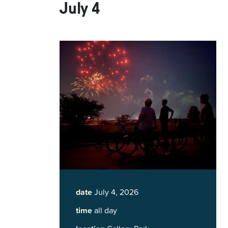
July 4
date
July 4, 2026
time
all day