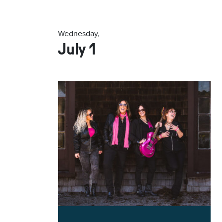
Wednesday,
July 1