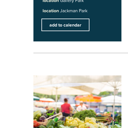
location
Gallery Park
location
Jackman Park
add to calendar