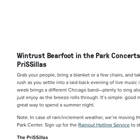
Wintrust Bearfoot in the Park Concerts
PriSSillas
Grab your people, bring a blanket or a few chairs, and ta
rush as you settle into a laid-back evening of live music 
week brings a different Chicago band—plenty to sing alo
just enjoy as the breeze rolls through. It’s simple: good 
great way to spend a summer night.
Note: In case of rain/inclement weather, we’re moving th
Park Center. Sign up for the
Rainout Hotline Service
to s
The PriSSillas