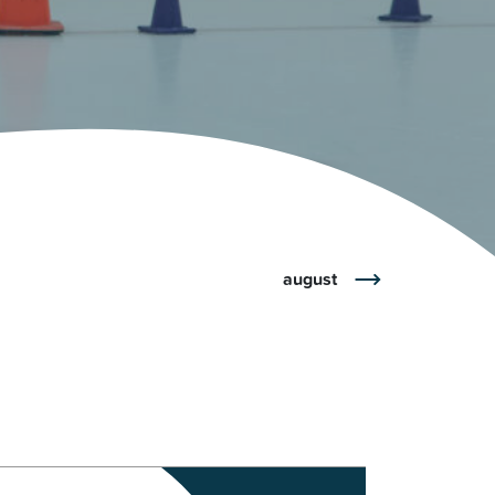
r
Park Center Health and
w, IL 60025
Glenview, IL 60025
Fitness
 Ave.
60026
2400 Chestnut Ave.
on Park
Tall Trees Park
rmer Rd.
1421 Sequoia Dr.
Outdoor Aquatic
Splash Landings Renovation
w, IL 60025
Glenview, IL 60025
60025
august